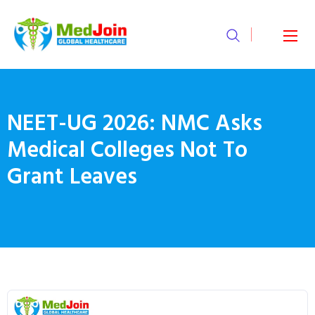
NEET-UG 2026: NMC Asks
Medical Colleges Not To
Grant Leaves