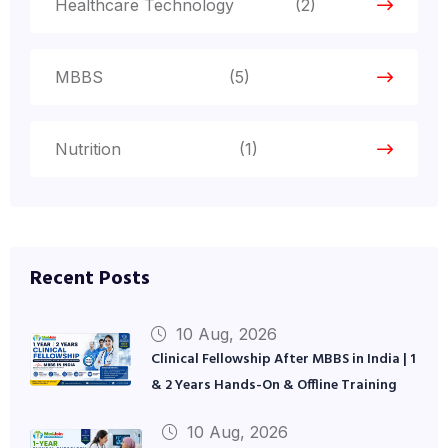
Healthcare Technology
(2)
MBBS
(5)
Nutrition
(1)
Recent Posts
10 Aug, 2026
Clinical Fellowship After MBBS in India | 1
& 2 Years Hands-On & Offline Training
10 Aug, 2026