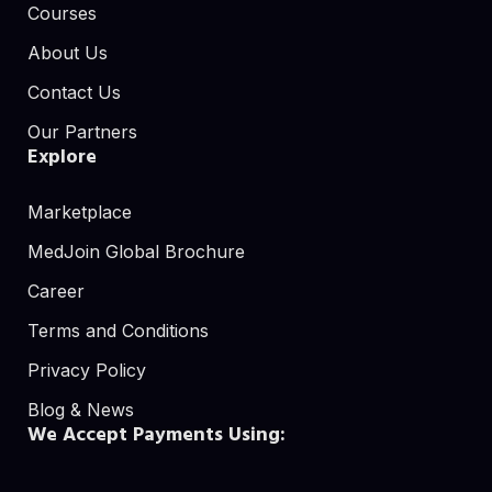
Courses
About Us
Contact Us
Our Partners
Explore
Marketplace
MedJoin Global Brochure
Career
Terms and Conditions
Privacy Policy
Blog & News
We Accept Payments Using: