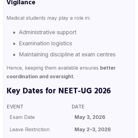
Vigilance
Medical students may play a role in:
Administrative support
Examination logistics
Maintaining discipline at exam centres
Hence, keeping them available ensures
better
coordination and oversight
.
Key Dates for NEET-UG 2026
EVENT
DATE
Exam Date
May 3, 2026
Leave Restriction
May 2–3, 2026