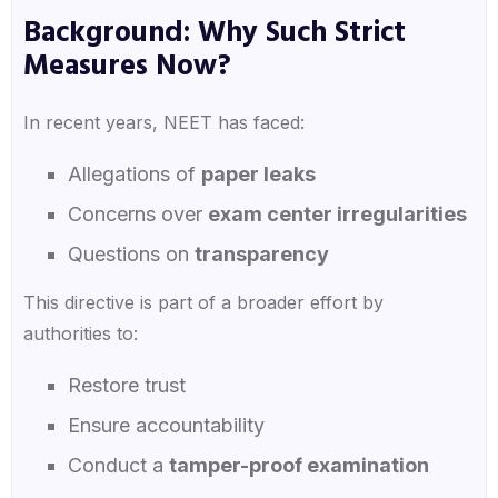
Background: Why Such Strict
Measures Now?
In recent years, NEET has faced:
Allegations of
paper leaks
Concerns over
exam center irregularities
Questions on
transparency
This directive is part of a broader effort by
authorities to:
Restore trust
Ensure accountability
Conduct a
tamper-proof examination