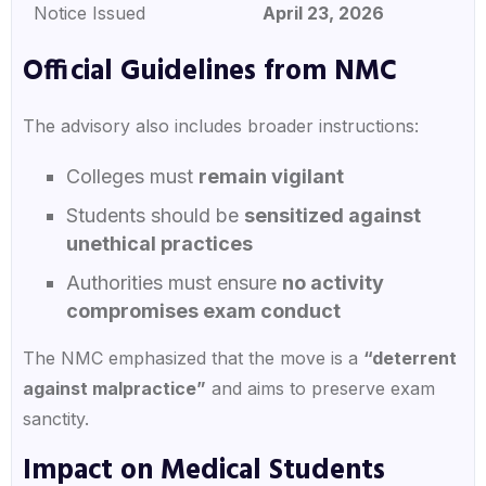
Notice Issued
April 23, 2026
Official Guidelines from NMC
The advisory also includes broader instructions:
Colleges must
remain vigilant
Students should be
sensitized against
unethical practices
Authorities must ensure
no activity
compromises exam conduct
The NMC emphasized that the move is a
“deterrent
against malpractice”
and aims to preserve exam
sanctity.
Impact on Medical Students