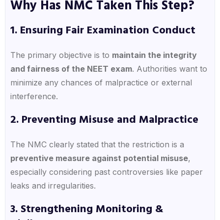
Why Has NMC Taken This Step?
1. Ensuring Fair Examination Conduct
The primary objective is to
maintain the integrity
and fairness of the NEET exam
. Authorities want to
minimize any chances of malpractice or external
interference.
2. Preventing Misuse and Malpractice
The NMC clearly stated that the restriction is a
preventive measure against potential misuse
,
especially considering past controversies like paper
leaks and irregularities.
3. Strengthening Monitoring &