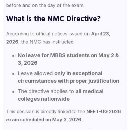
before and on the day of the exam.
What is the NMC Directive?
According to official notices issued on
April 23,
2026
, the NMC has instructed:
No leave for MBBS students on May 2 &
3, 2026
Leave allowed
only in exceptional
circumstances with proper justification
The directive applies to
all medical
colleges nationwide
This decision is directly linked to the
NEET-UG 2026
exam scheduled on May 3, 2026
.