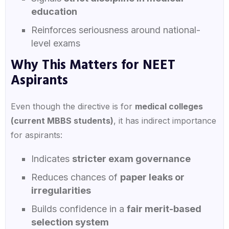
education
Reinforces seriousness around national-
level exams
Why This Matters for NEET
Aspirants
Even though the directive is for
medical colleges
(current MBBS students)
, it has indirect importance
for aspirants:
Indicates
stricter exam governance
Reduces chances of
paper leaks or
irregularities
Builds confidence in a
fair merit-based
selection system