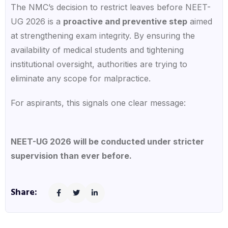
The
NMC’s decision to restrict leaves before NEET-
UG 2026
is a
proactive and preventive step
aimed
at strengthening exam integrity. By ensuring the
availability of medical students and tightening
institutional oversight, authorities are trying to
eliminate any scope for malpractice.
For aspirants, this signals one clear message:
NEET-UG 2026 will be conducted under stricter
supervision than ever before.
Share: