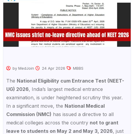
by MedJoin
24 Apr 2026
MBBS
The
National Eligibility cum Entrance Test (NEET-
UG) 2026
, India’s largest medical entrance
examination, is under heightened scrutiny this year.
In a significant move, the
National Medical
Commission (NMC)
has issued a directive to all
medical colleges across the country
not to grant
leave to students on May 2 and May 3, 2026
, just