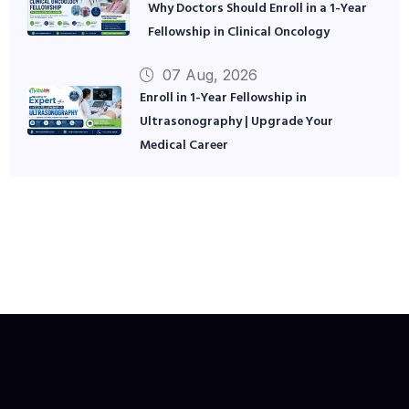
Why Doctors Should Enroll in a 1-Year
Fellowship in Clinical Oncology
07 Aug, 2026
Enroll in 1-Year Fellowship in
Ultrasonography | Upgrade Your
Medical Career