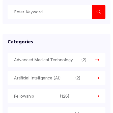
Categories
Advanced Medical Technology
(2)
Artificial Intelligence (AI)
(2)
Fellowship
(128)