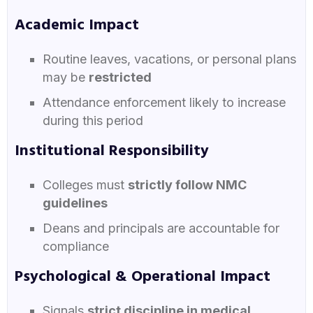
Academic Impact
Routine leaves, vacations, or personal plans
may be
restricted
Attendance enforcement likely to increase
during this period
Institutional Responsibility
Colleges must
strictly follow NMC
guidelines
Deans and principals are accountable for
compliance
Psychological & Operational Impact
Signals
strict discipline in medical