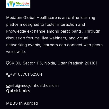
MedJoin Global Healthcare is an online learning
platform designed to foster interaction and
knowledge exchange among participants. Through
discussion forums, live webinars, and virtual
networking events, learners can connect with peers
worldwide.
SK 30, Sector 116, Noida, Uttar Pradesh 201301
+91 63701 82504
info@medjoinhealthcare.in
Quick Links
MBBS In Abroad