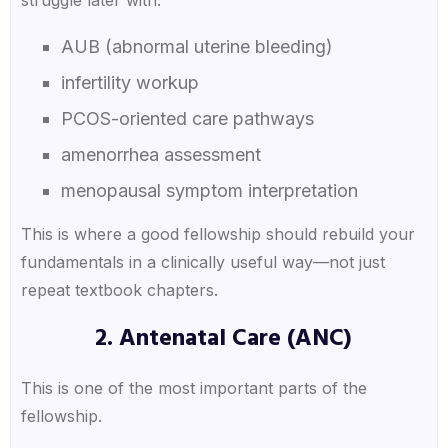
AUB (abnormal uterine bleeding)
infertility workup
PCOS-oriented care pathways
amenorrhea assessment
menopausal symptom interpretation
This is where a good fellowship should rebuild your
fundamentals in a clinically useful way—not just
repeat textbook chapters.
2. Antenatal Care (ANC)
This is one of the most important parts of the
fellowship.