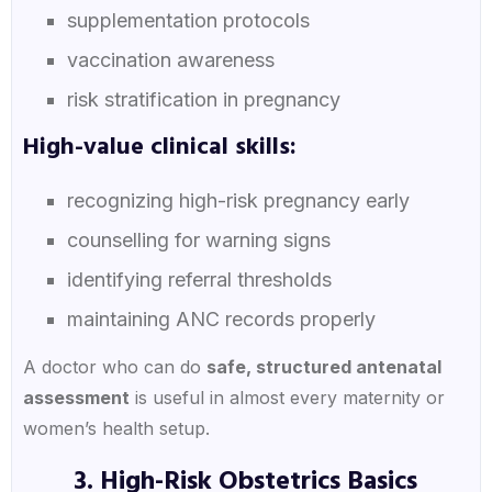
supplementation protocols
vaccination awareness
risk stratification in pregnancy
High-value clinical skills:
recognizing high-risk pregnancy early
counselling for warning signs
identifying referral thresholds
maintaining ANC records properly
A doctor who can do
safe, structured antenatal
assessment
is useful in almost every maternity or
women’s health setup.
3. High-Risk Obstetrics Basics