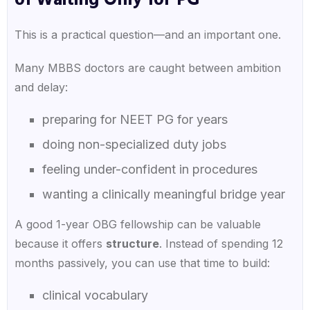
of Waiting Only for PG
This is a practical question—and an important one.
Many MBBS doctors are caught between ambition
and delay:
preparing for NEET PG for years
doing non-specialized duty jobs
feeling under-confident in procedures
wanting a clinically meaningful bridge year
A good 1-year OBG fellowship can be valuable
because it offers
structure
. Instead of spending 12
months passively, you can use that time to build:
clinical vocabulary