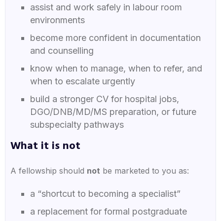
assist and work safely in labour room
environments
become more confident in documentation
and counselling
know when to manage, when to refer, and
when to escalate urgently
build a stronger CV for hospital jobs,
DGO/DNB/MD/MS preparation, or future
subspecialty pathways
What it is
not
A fellowship should
not
be marketed to you as:
a “shortcut to becoming a specialist”
a replacement for formal postgraduate