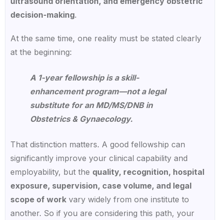
ultrasound orientation, and emergency obstetric
decision-making
.
At the same time, one reality must be stated clearly
at the beginning:
A 1-year fellowship is a skill-
enhancement program—not a legal
substitute for an MD/MS/DNB in
Obstetrics & Gynaecology.
That distinction matters. A good fellowship can
significantly improve your clinical capability and
employability, but the
quality, recognition, hospital
exposure, supervision, case volume, and legal
scope of work
vary widely from one institute to
another. So if you are considering this path, your