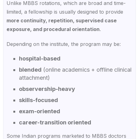
Unlike MBBS rotations, which are broad and time-
limited, a fellowship is usually designed to provide
more continuity, repetition, supervised case
exposure, and procedural orientation
.
Depending on the institute, the program may be:
hospital-based
blended
(online academics + offline clinical
attachment)
observership-heavy
skills-focused
exam-oriented
career-transition oriented
Some Indian programs marketed to MBBS doctors