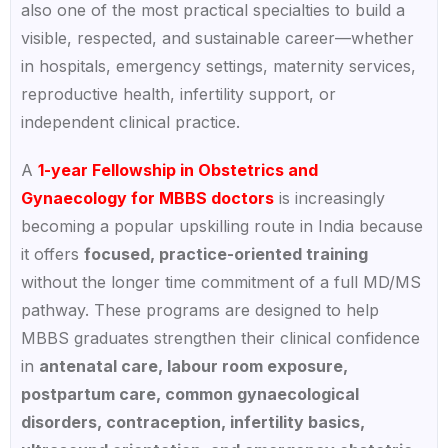
also one of the most practical specialties to build a
visible, respected, and sustainable career—whether
in hospitals, emergency settings, maternity services,
reproductive health, infertility support, or
independent clinical practice.
A
1-year Fellowship in Obstetrics and
Gynaecology for MBBS doctors
is increasingly
becoming a popular upskilling route in India because
it offers
focused, practice-oriented training
without the longer time commitment of a full MD/MS
pathway. These programs are designed to help
MBBS graduates strengthen their clinical confidence
in
antenatal care, labour room exposure,
postpartum care, common gynaecological
disorders, contraception, infertility basics,