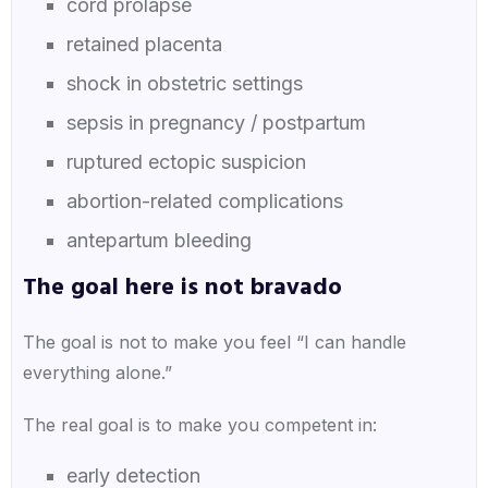
cord prolapse
retained placenta
shock in obstetric settings
sepsis in pregnancy / postpartum
ruptured ectopic suspicion
abortion-related complications
antepartum bleeding
The goal here is not bravado
The goal is not to make you feel “I can handle
everything alone.”
The real goal is to make you competent in:
early detection