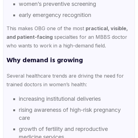
women’s preventive screening
early emergency recognition
This makes OBG one of the most
practical, visible,
and patient-facing
specialties for an MBBS doctor
who wants to work in a high-demand field.
Why demand is growing
Several healthcare trends are driving the need for
trained doctors in women’s health:
increasing institutional deliveries
rising awareness of high-risk pregnancy
care
growth of fertility and reproductive
medicine services