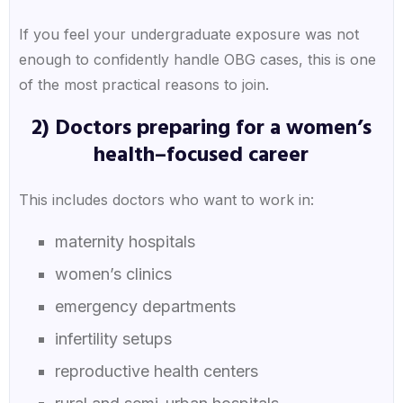
If you feel your undergraduate exposure was not
enough to confidently handle OBG cases, this is one
of the most practical reasons to join.
2) Doctors preparing for a women’s
health–focused career
This includes doctors who want to work in:
maternity hospitals
women’s clinics
emergency departments
infertility setups
reproductive health centers