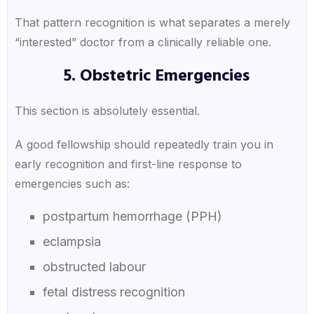
That pattern recognition is what separates a merely
“interested” doctor from a clinically reliable one.
5. Obstetric Emergencies
This section is absolutely essential.
A good fellowship should repeatedly train you in
early recognition and first-line response to
emergencies such as:
postpartum hemorrhage (PPH)
eclampsia
obstructed labour
fetal distress recognition