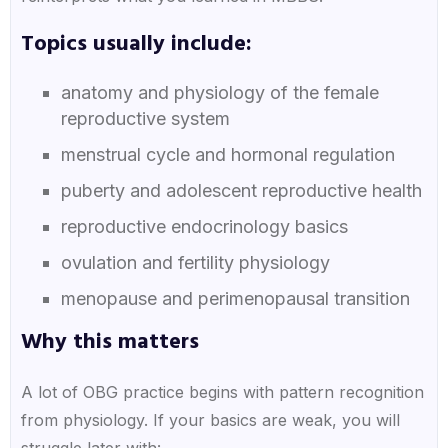
Topics usually include:
anatomy and physiology of the female
reproductive system
menstrual cycle and hormonal regulation
puberty and adolescent reproductive health
reproductive endocrinology basics
ovulation and fertility physiology
menopause and perimenopausal transition
Why this matters
A lot of OBG practice begins with pattern recognition
from physiology. If your basics are weak, you will
struggle later with: