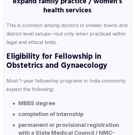
expand family practice / women’s
health services
This is common among doctors in smaller towns and
district-level setups—but only when practiced within
legal and ethical limits.
Eligibility for Fellowship in
Obstetrics and Gynaecology
Most 1-year fellowship programs in India commonly
expect the following:
MBBS degree
completion of internship
permanent or provisional registration
with a State Medical Council / NMC-