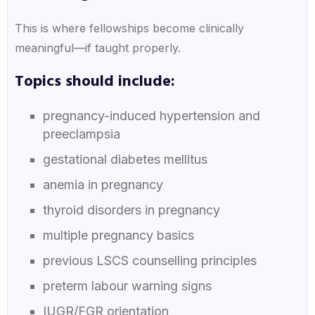
This is where fellowships become clinically
meaningful—if taught properly.
Topics should include:
pregnancy-induced hypertension and
preeclampsia
gestational diabetes mellitus
anemia in pregnancy
thyroid disorders in pregnancy
multiple pregnancy basics
previous LSCS counselling principles
preterm labour warning signs
IUGR/FGR orientation