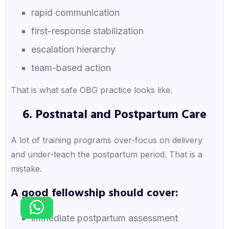
rapid communication
first-response stabilization
escalation hierarchy
team-based action
That is what safe OBG practice looks like.
6. Postnatal and Postpartum Care
A lot of training programs over-focus on delivery
and under-teach the postpartum period. That is a
mistake.
A good fellowship should cover:
immediate postpartum assessment