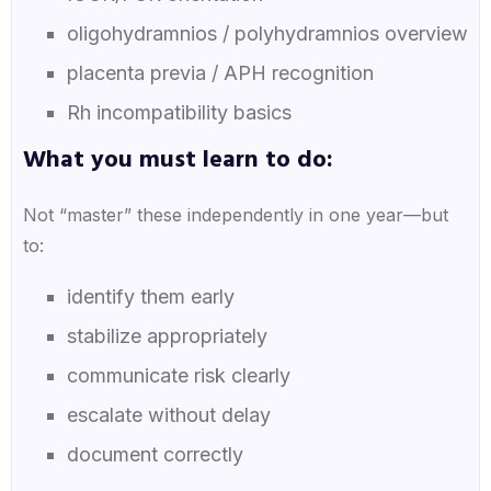
oligohydramnios / polyhydramnios overview
placenta previa / APH recognition
Rh incompatibility basics
What you must learn to do:
Not “master” these independently in one year—but
to:
identify them early
stabilize appropriately
communicate risk clearly
escalate without delay
document correctly