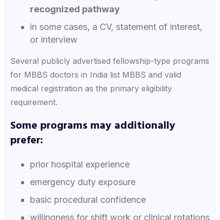
recognized pathway
in some cases, a CV, statement of interest,
or interview
Several publicly advertised fellowship-type programs
for MBBS doctors in India list MBBS and valid
medical registration as the primary eligibility
requirement.
Some programs may additionally
prefer:
prior hospital experience
emergency duty exposure
basic procedural confidence
willingness for shift work or clinical rotations