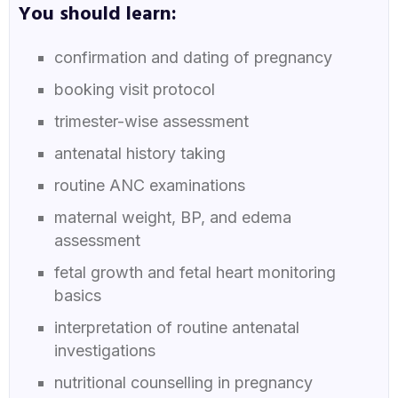
You should learn:
confirmation and dating of pregnancy
booking visit protocol
trimester-wise assessment
antenatal history taking
routine ANC examinations
maternal weight, BP, and edema
assessment
fetal growth and fetal heart monitoring
basics
interpretation of routine antenatal
investigations
nutritional counselling in pregnancy