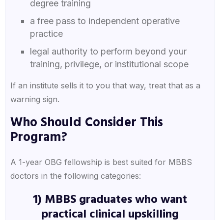
degree training
a free pass to independent operative
practice
legal authority to perform beyond your
training, privilege, or institutional scope
If an institute sells it to you that way, treat that as a
warning sign.
Who Should Consider This
Program?
A 1-year OBG fellowship is best suited for MBBS
doctors in the following categories:
1) MBBS graduates who want
practical clinical upskilling