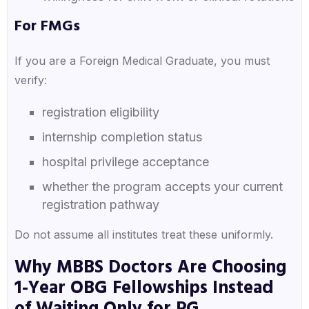
For FMGs
If you are a Foreign Medical Graduate, you must
verify:
registration eligibility
internship completion status
hospital privilege acceptance
whether the program accepts your current
registration pathway
Do not assume all institutes treat these uniformly.
Why MBBS Doctors Are Choosing
1-Year OBG Fellowships Instead