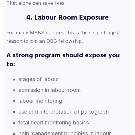
That alone can save lives.
4. Labour Room Exposure
For many MBBS doctors, this is the single biggest
reason to join an OBG fellowship.
A strong program should expose you
to:
stages of labour
admission in labour room
labour monitoring
use and interpretation of partograph
fetal heart monitoring basics
pain management principles in labour