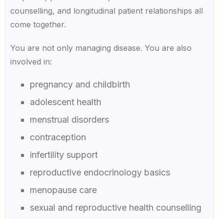
counselling, and longitudinal patient relationships all
come together.
You are not only managing disease. You are also
involved in:
pregnancy and childbirth
adolescent health
menstrual disorders
contraception
infertility support
reproductive endocrinology basics
menopause care
sexual and reproductive health counselling