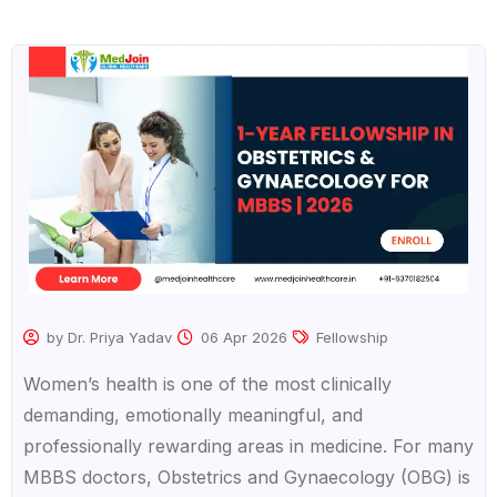
by Dr. Priya Yadav
06 Apr 2026
Fellowship
Women’s health is one of the most clinically
demanding, emotionally meaningful, and
professionally rewarding areas in medicine. For many
MBBS doctors, Obstetrics and Gynaecology (OBG) is