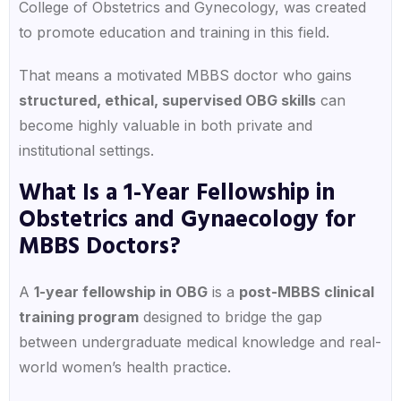
College of Obstetrics and Gynecology, was created
to promote education and training in this field.
That means a motivated MBBS doctor who gains
structured, ethical, supervised OBG skills
can
become highly valuable in both private and
institutional settings.
What Is a 1-Year Fellowship in
Obstetrics and Gynaecology for
MBBS Doctors?
A
1-year fellowship in OBG
is a
post-MBBS clinical
training program
designed to bridge the gap
between undergraduate medical knowledge and real-
world women’s health practice.