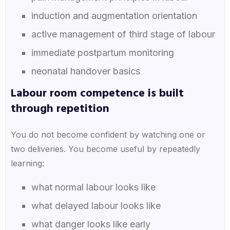
induction and augmentation orientation
active management of third stage of labour
immediate postpartum monitoring
neonatal handover basics
Labour room competence is built
through repetition
You do not become confident by watching one or
two deliveries. You become useful by repeatedly
learning:
what normal labour looks like
what delayed labour looks like
what danger looks like early