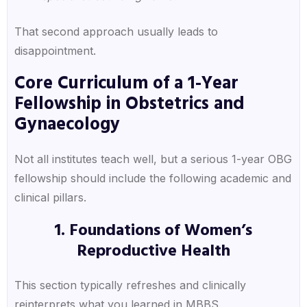
That second approach usually leads to
disappointment.
Core Curriculum of a 1-Year
Fellowship in Obstetrics and
Gynaecology
Not all institutes teach well, but a serious 1-year OBG
fellowship should include the following academic and
clinical pillars.
1. Foundations of Women’s
Reproductive Health
This section typically refreshes and clinically
reinterprets what you learned in MBBS.