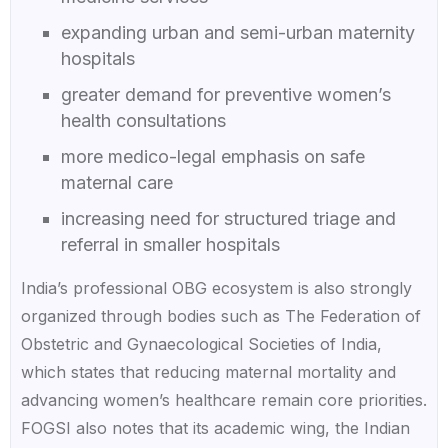
expanding urban and semi-urban maternity
hospitals
greater demand for preventive women’s
health consultations
more medico-legal emphasis on safe
maternal care
increasing need for structured triage and
referral in smaller hospitals
India’s professional OBG ecosystem is also strongly
organized through bodies such as The Federation of
Obstetric and Gynaecological Societies of India,
which states that reducing maternal mortality and
advancing women’s healthcare remain core priorities.
FOGSI also notes that its academic wing, the Indian