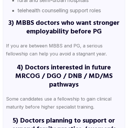
rural and semi-urban hospitals
telehealth counselling support roles
3) MBBS doctors who want stronger
employability before PG
If you are between MBBS and PG, a serious
fellowship can help you avoid a stagnant year.
4) Doctors interested in future
MRCOG / DGO / DNB / MD/MS
pathways
Some candidates use a fellowship to gain clinical
maturity before higher specialist training.
5) Doctors planning to support or