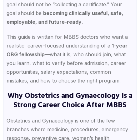
goal should not be “collecting a certificate.” Your
goal should be
becoming clinically useful, safe,
employable, and future-ready
.
This guide is written for MBBS doctors who want a
realistic, career-focused understanding of a
1-year
OBG fellowship
—what it is, who should join, what
you learn, what to verify before admission, career
opportunities, salary expectations, common
mistakes, and how to choose the right program.
Why Obstetrics and Gynaecology Is a
Strong Career Choice After MBBS
Obstetrics and Gynaecology is one of the few
branches where medicine, procedures, emergency
response, preventive care, women’s health