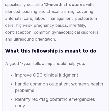
specifically describe
12-month structures
with
blended teaching and clinical training, covering
antenatal care, labour management, postpartum
care, high-risk pregnancy basics, infertility,
contraception, common gynaecological disorders,
and ultrasound orientation.
What this fellowship is meant to do
A good 1-year fellowship should help you:
improve OBG clinical judgment
handle common outpatient women’s health
problems
identify red-flag obstetric emergencies
early