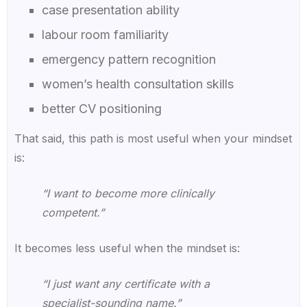
case presentation ability
labour room familiarity
emergency pattern recognition
women’s health consultation skills
better CV positioning
That said, this path is most useful when your mindset
is:
“I want to become more clinically
competent.”
It becomes less useful when the mindset is:
“I just want any certificate with a
specialist-sounding name.”