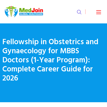
Fellowship in Obstetrics and
Gynaecology for MBBS
Doctors (1-Year Program):
Complete Career Guide for
2026