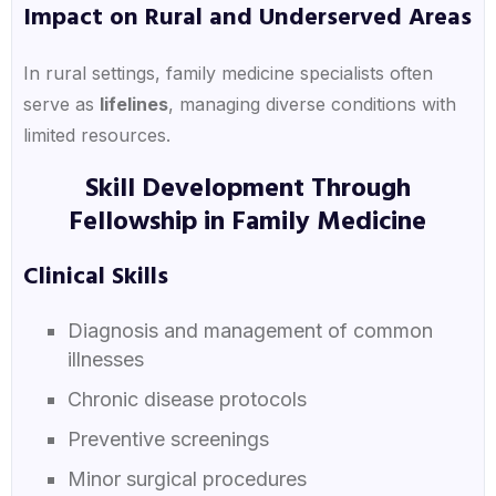
Impact on Rural and Underserved Areas
In rural settings, family medicine specialists often
serve as
lifelines
, managing diverse conditions with
limited resources.
Skill Development Through
Fellowship in Family Medicine
Clinical Skills
Diagnosis and management of common
illnesses
Chronic disease protocols
Preventive screenings
Minor surgical procedures