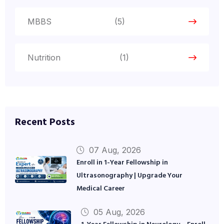
MBBS
(5)
Nutrition
(1)
Recent Posts
07 Aug, 2026
Enroll in 1-Year Fellowship in
Ultrasonography | Upgrade Your
Medical Career
05 Aug, 2026