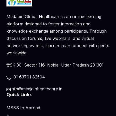
MedJoin Global Healthcare is an online learning
platform designed to foster interaction and
knowledge exchange among participants. Through
discussion forums, live webinars, and virtual
networking events, learners can connect with peers
worldwide.
SK 30, Sector 116, Noida, Uttar Pradesh 201301
+91 63701 82504
info@medjoinhealthcare.in
Quick Links
MBBS In Abroad