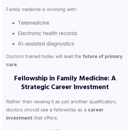
Family medicine is evolving with:
Telemedicine
Electronic health records
AI-assisted diagnostics
Doctors trained today will lead the
future of primary
care
.
Fellowship in Family Medicine: A
Strategic Career Investment
Rather than viewing it as just another qualification,
doctors should see a fellowship as a
career
investment
that offers: