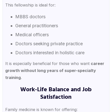
This fellowship is ideal for:
MBBS doctors
General practitioners
Medical officers
Doctors seeking private practice
Doctors interested in holistic care
It is especially beneficial for those who want
career
growth without long years of super-specialty
training
.
Work-Life Balance and Job
Satisfaction
Family medicine is known for offering: