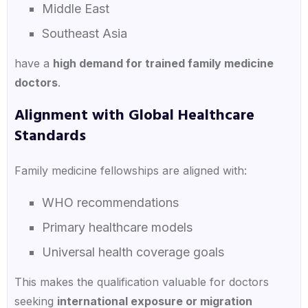
Middle East
Southeast Asia
have a
high demand for trained family medicine
doctors
.
Alignment with Global Healthcare
Standards
Family medicine fellowships are aligned with:
WHO recommendations
Primary healthcare models
Universal health coverage goals
This makes the qualification valuable for doctors
seeking
international exposure or migration