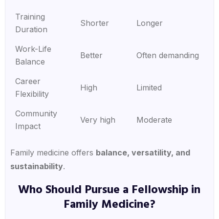
Training
Shorter
Longer
Duration
Work-Life
Better
Often demanding
Balance
Career
High
Limited
Flexibility
Community
Very high
Moderate
Impact
Family medicine offers
balance, versatility, and
sustainability
.
Who Should Pursue a Fellowship in
Family Medicine?