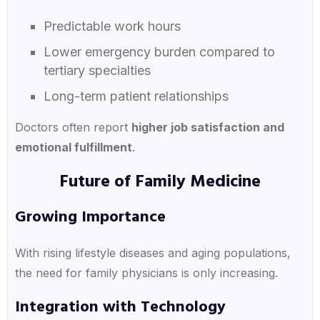
Predictable work hours
Lower emergency burden compared to
tertiary specialties
Long-term patient relationships
Doctors often report
higher job satisfaction and
emotional fulfillment
.
Future of Family Medicine
Growing Importance
With rising lifestyle diseases and aging populations,
the need for family physicians is only increasing.
Integration with Technology