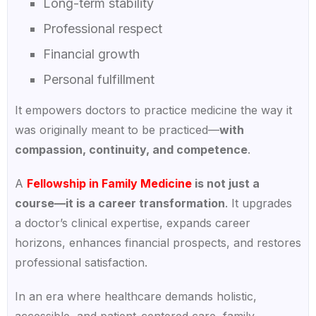
Long-term stability
Professional respect
Financial growth
Personal fulfillment
It empowers doctors to practice medicine the way it
was originally meant to be practiced—
with
compassion, continuity, and competence
.
A
Fellowship in Family Medicine
is not just a
course—it is a career transformation
. It upgrades
a doctor’s clinical expertise, expands career
horizons, enhances financial prospects, and restores
professional satisfaction.
In an era where healthcare demands holistic,
accessible, and patient-centered care, family