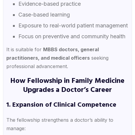
Evidence-based practice
Case-based learning
Exposure to real-world patient management
Focus on preventive and community health
It is suitable for
MBBS doctors, general
practitioners, and medical officers
seeking
professional advancement.
How Fellowship in Family Medicine
Upgrades a Doctor’s Career
1. Expansion of Clinical Competence
The fellowship strengthens a doctor’s ability to
manage: