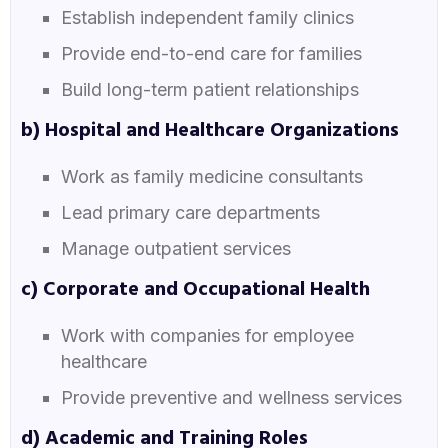
Establish independent family clinics
Provide end-to-end care for families
Build long-term patient relationships
b) Hospital and Healthcare Organizations
Work as family medicine consultants
Lead primary care departments
Manage outpatient services
c) Corporate and Occupational Health
Work with companies for employee
healthcare
Provide preventive and wellness services
d) Academic and Training Roles