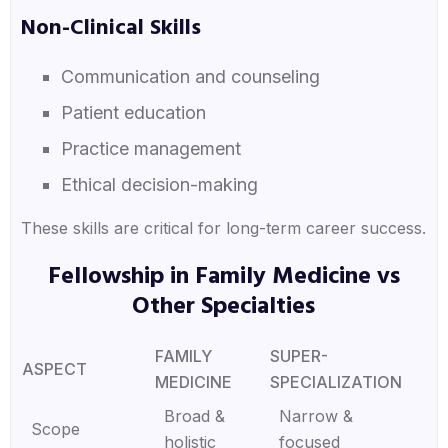
Non-Clinical Skills
Communication and counseling
Patient education
Practice management
Ethical decision-making
These skills are critical for long-term career success.
Fellowship in Family Medicine vs
Other Specialties
FAMILY
SUPER-
ASPECT
MEDICINE
SPECIALIZATION
Broad &
Narrow &
Scope
holistic
focused