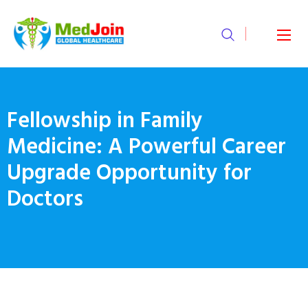
Fellowship in Family
Medicine: A Powerful Career
Upgrade Opportunity for
Doctors