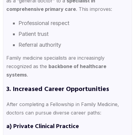
as a “general doctor” to a
specialist in
comprehensive primary care
. This improves:
Professional respect
Patient trust
Referral authority
Family medicine specialists are increasingly
recognized as the
backbone of healthcare
systems
.
3. Increased Career Opportunities
After completing a Fellowship in Family Medicine,
doctors can pursue diverse career paths:
a) Private Clinical Practice