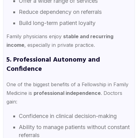
Offer a wider range of services
Reduce dependency on referrals
Build long-term patient loyalty
Family physicians enjoy
stable and recurring
income
, especially in private practice.
5. Professional Autonomy and
Confidence
One of the biggest benefits of a Fellowship in Family
Medicine is
professional independence
. Doctors
gain:
Confidence in clinical decision-making
Ability to manage patients without constant
referrals