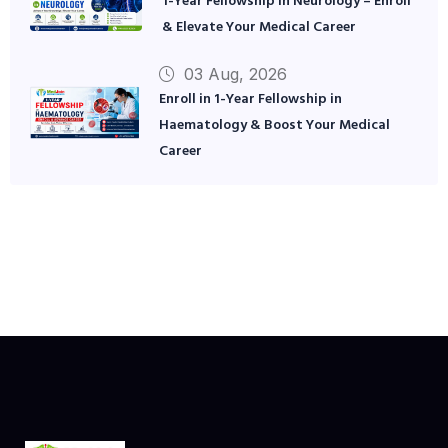
1-Year Fellowship in Neurology – Enroll
& Elevate Your Medical Career
03 Aug, 2026
Enroll in 1-Year Fellowship in
Haematology & Boost Your Medical
Career