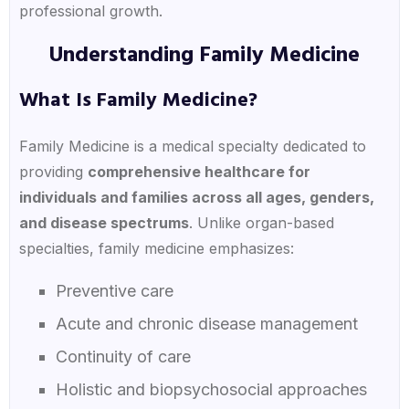
professional growth.
Understanding Family Medicine
What Is Family Medicine?
Family Medicine is a medical specialty dedicated to
providing
comprehensive healthcare for
individuals and families across all ages, genders,
and disease spectrums
. Unlike organ-based
specialties, family medicine emphasizes:
Preventive care
Acute and chronic disease management
Continuity of care
Holistic and biopsychosocial approaches