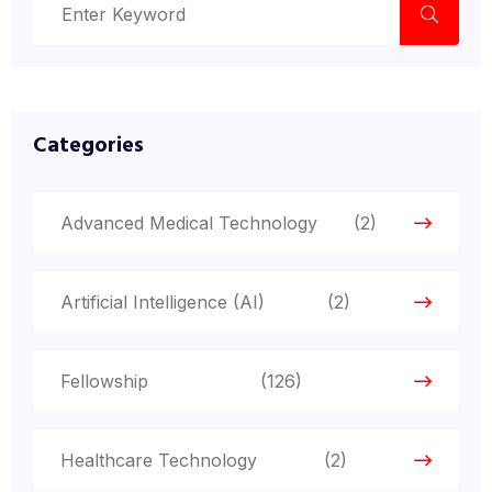
Categories
Advanced Medical Technology
(2)
Artificial Intelligence (AI)
(2)
Fellowship
(126)
Healthcare Technology
(2)