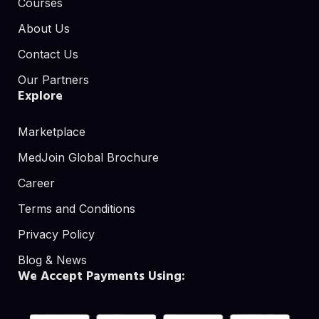
Courses
About Us
Contact Us
Our Partners
Explore
Marketplace
MedJoin Global Brochure
Career
Terms and Conditions
Privacy Policy
Blog & News
We Accept Payments Using: