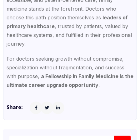
medicine stands at the forefront. Doctors who
choose this path position themselves as
leaders of
primary healthcare
, trusted by patients, valued by
healthcare systems, and fulfilled in their professional
journey.
For doctors seeking growth without compromise,
specialization without fragmentation, and success
with purpose,
a Fellowship in Family Medicine is the
ultimate career upgrade opportunity
.
Share: