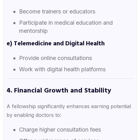
Become trainers or educators
Participate in medical education and
mentorship
e) Telemedicine and Digital Health
Provide online consultations
Work with digital health platforms
4. Financial Growth and Stability
A fellowship significantly enhances earning potential
by enabling doctors to:
Charge higher consultation fees