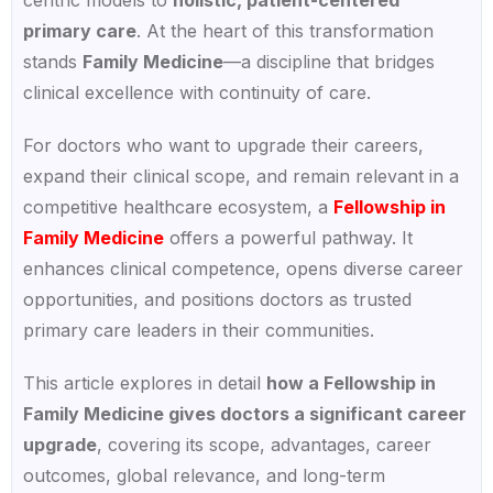
primary care
. At the heart of this transformation
stands
Family Medicine
—a discipline that bridges
clinical excellence with continuity of care.
For doctors who want to upgrade their careers,
expand their clinical scope, and remain relevant in a
competitive healthcare ecosystem, a
Fellowship in
Family Medicine
offers a powerful pathway. It
enhances clinical competence, opens diverse career
opportunities, and positions doctors as trusted
primary care leaders in their communities.
This article explores in detail
how a Fellowship in
Family Medicine gives doctors a significant career
upgrade
, covering its scope, advantages, career
outcomes, global relevance, and long-term