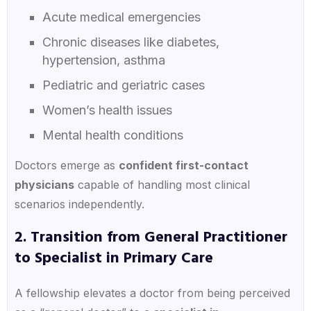
Acute medical emergencies
Chronic diseases like diabetes,
hypertension, asthma
Pediatric and geriatric cases
Women’s health issues
Mental health conditions
Doctors emerge as
confident first-contact
physicians
capable of handling most clinical
scenarios independently.
2. Transition from General Practitioner
to Specialist in Primary Care
A fellowship elevates a doctor from being perceived