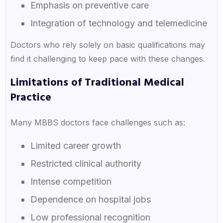
Emphasis on preventive care
Integration of technology and telemedicine
Doctors who rely solely on basic qualifications may
find it challenging to keep pace with these changes.
Limitations of Traditional Medical
Practice
Many MBBS doctors face challenges such as:
Limited career growth
Restricted clinical authority
Intense competition
Dependence on hospital jobs
Low professional recognition