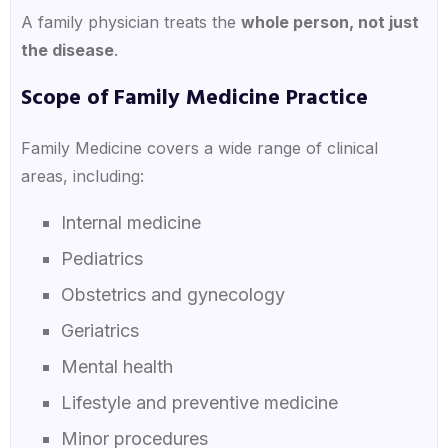
A family physician treats the
whole person, not just
the disease
.
Scope of Family Medicine Practice
Family Medicine covers a wide range of clinical
areas, including:
Internal medicine
Pediatrics
Obstetrics and gynecology
Geriatrics
Mental health
Lifestyle and preventive medicine
Minor procedures