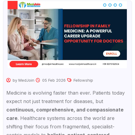
by MedJoin
05 Feb 2026
Fellowship
Medicine is evolving faster than ever. Patients today
expect not just treatment for diseases, but
continuous, comprehensive, and compassionate
care
. Healthcare systems across the world are
shifting their focus from fragmented, specialist-
centric models to
holistic, patient-centered