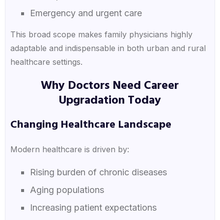
Emergency and urgent care
This broad scope makes family physicians highly
adaptable and indispensable in both urban and rural
healthcare settings.
Why Doctors Need Career
Upgradation Today
Changing Healthcare Landscape
Modern healthcare is driven by:
Rising burden of chronic diseases
Aging populations
Increasing patient expectations