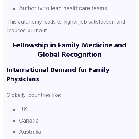
Authority to lead healthcare teams
This autonomy leads to higher job satisfaction and
reduced burnout.
Fellowship in Family Medicine and
Global Recognition
International Demand for Family
Physicians
Globally, countries like:
UK
Canada
Australia