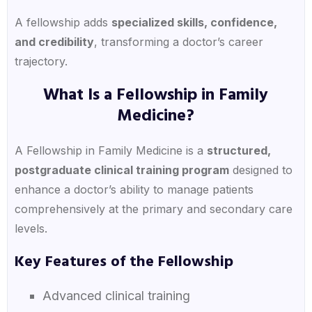
A fellowship adds
specialized skills, confidence,
and credibility
, transforming a doctor’s career
trajectory.
What Is a Fellowship in Family
Medicine?
A Fellowship in Family Medicine is a
structured,
postgraduate clinical training program
designed to
enhance a doctor’s ability to manage patients
comprehensively at the primary and secondary care
levels.
Key Features of the Fellowship
Advanced clinical training