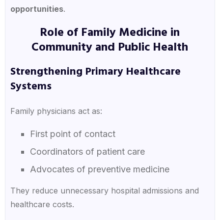
opportunities
.
Role of Family Medicine in
Community and Public Health
Strengthening Primary Healthcare
Systems
Family physicians act as:
First point of contact
Coordinators of patient care
Advocates of preventive medicine
They reduce unnecessary hospital admissions and
healthcare costs.