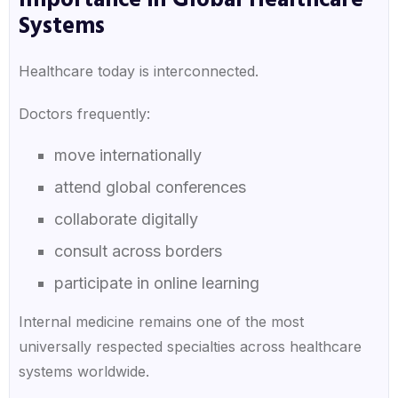
Importance in Global Healthcare
Systems
Healthcare today is interconnected.
Doctors frequently:
move internationally
attend global conferences
collaborate digitally
consult across borders
participate in online learning
Internal medicine remains one of the most
universally respected specialties across healthcare
systems worldwide.