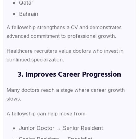
Qatar
Bahrain
A fellowship strengthens a CV and demonstrates
advanced commitment to professional growth.
Healthcare recruiters value doctors who invest in
continued specialization.
3. Improves Career Progression
Many doctors reach a stage where career growth
slows.
A fellowship can help move from:
Junior Doctor → Senior Resident