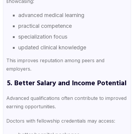
showcasing:
advanced medical learning
practical competence
specialization focus
updated clinical knowledge
This improves reputation among peers and
employers.
5. Better Salary and Income Potential
Advanced qualifications often contribute to improved
earning opportunities.
Doctors with fellowship credentials may access: