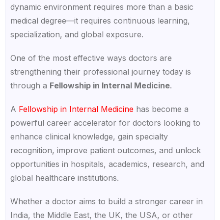
dynamic environment requires more than a basic
medical degree—it requires continuous learning,
specialization, and global exposure.
One of the most effective ways doctors are
strengthening their professional journey today is
through a
Fellowship in Internal Medicine
.
A
Fellowship in Internal Medicine
has become a
powerful career accelerator for doctors looking to
enhance clinical knowledge, gain specialty
recognition, improve patient outcomes, and unlock
opportunities in hospitals, academics, research, and
global healthcare institutions.
Whether a doctor aims to build a stronger career in
India, the Middle East, the UK, the USA, or other