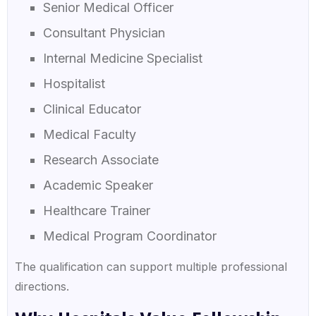
Senior Medical Officer
Consultant Physician
Internal Medicine Specialist
Hospitalist
Clinical Educator
Medical Faculty
Research Associate
Academic Speaker
Healthcare Trainer
Medical Program Coordinator
The qualification can support multiple professional
directions.