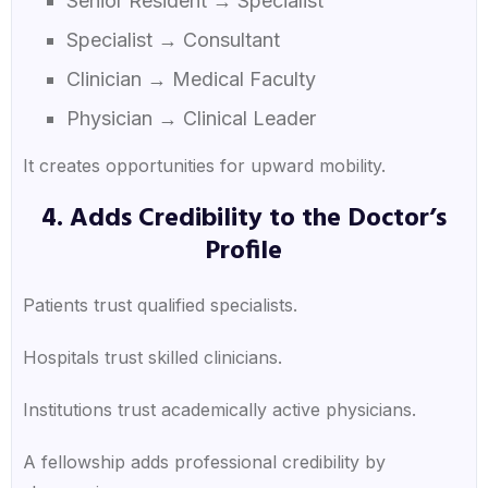
Senior Resident → Specialist
Specialist → Consultant
Clinician → Medical Faculty
Physician → Clinical Leader
It creates opportunities for upward mobility.
4. Adds Credibility to the Doctor’s
Profile
Patients trust qualified specialists.
Hospitals trust skilled clinicians.
Institutions trust academically active physicians.
A fellowship adds professional credibility by