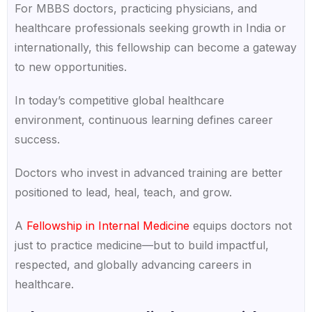
For MBBS doctors, practicing physicians, and
healthcare professionals seeking growth in India or
internationally, this fellowship can become a gateway
to new opportunities.
In today’s competitive global healthcare
environment, continuous learning defines career
success.
Doctors who invest in advanced training are better
positioned to lead, heal, teach, and grow.
A
Fellowship in Internal Medicine
equips doctors not
just to practice medicine—but to build impactful,
respected, and globally advancing careers in
healthcare.