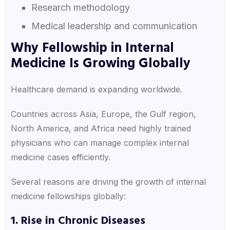
Research methodology
Medical leadership and communication
Why Fellowship in Internal
Medicine Is Growing Globally
Healthcare demand is expanding worldwide.
Countries across Asia, Europe, the Gulf region,
North America, and Africa need highly trained
physicians who can manage complex internal
medicine cases efficiently.
Several reasons are driving the growth of internal
medicine fellowships globally:
1. Rise in Chronic Diseases