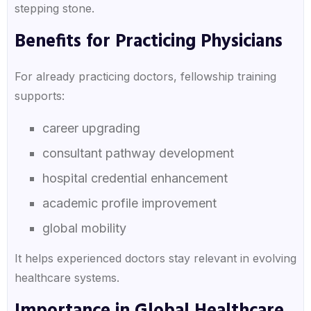
stepping stone.
Benefits for Practicing Physicians
For already practicing doctors, fellowship training
supports:
career upgrading
consultant pathway development
hospital credential enhancement
academic profile improvement
global mobility
It helps experienced doctors stay relevant in evolving
healthcare systems.