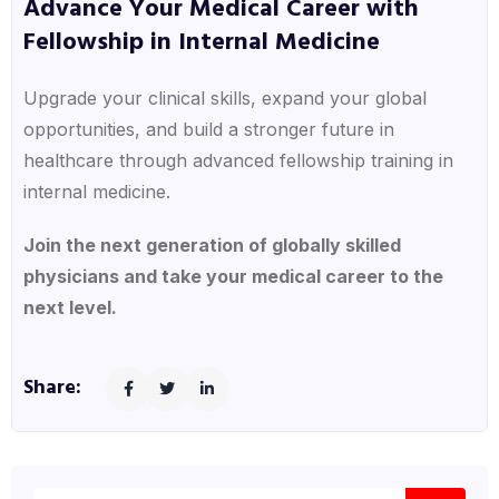
Advance Your Medical Career with
Fellowship in Internal Medicine
Upgrade your clinical skills, expand your global
opportunities, and build a stronger future in
healthcare through advanced fellowship training in
internal medicine.
Join the next generation of globally skilled
physicians and take your medical career to the
next level.
Share: