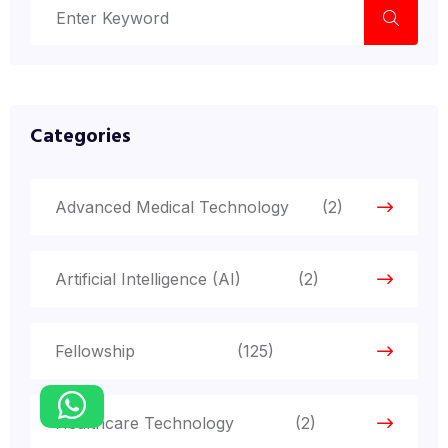
Categories
Advanced Medical Technology
(2)
Artificial Intelligence (AI)
(2)
Fellowship
(125)
Healthcare Technology
(2)