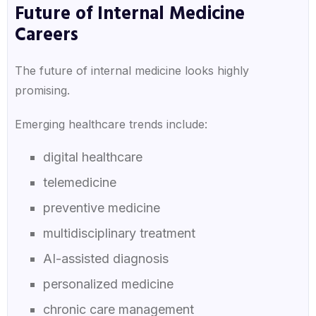
Future of Internal Medicine
Careers
The future of internal medicine looks highly
promising.
Emerging healthcare trends include:
digital healthcare
telemedicine
preventive medicine
multidisciplinary treatment
AI-assisted diagnosis
personalized medicine
chronic care management