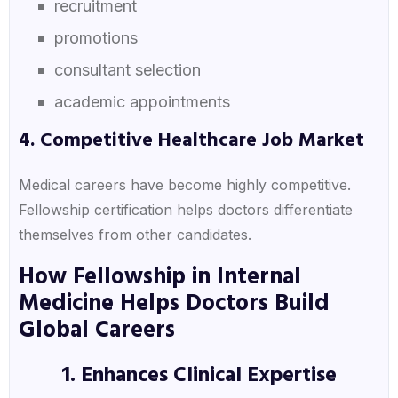
recruitment
promotions
consultant selection
academic appointments
4. Competitive Healthcare Job Market
Medical careers have become highly competitive.
Fellowship certification helps doctors differentiate
themselves from other candidates.
How Fellowship in Internal
Medicine Helps Doctors Build
Global Careers
1. Enhances Clinical Expertise