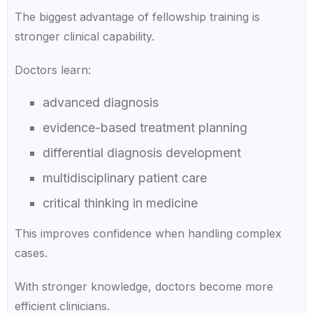
The biggest advantage of fellowship training is
stronger clinical capability.
Doctors learn:
advanced diagnosis
evidence-based treatment planning
differential diagnosis development
multidisciplinary patient care
critical thinking in medicine
This improves confidence when handling complex
cases.
With stronger knowledge, doctors become more
efficient clinicians.