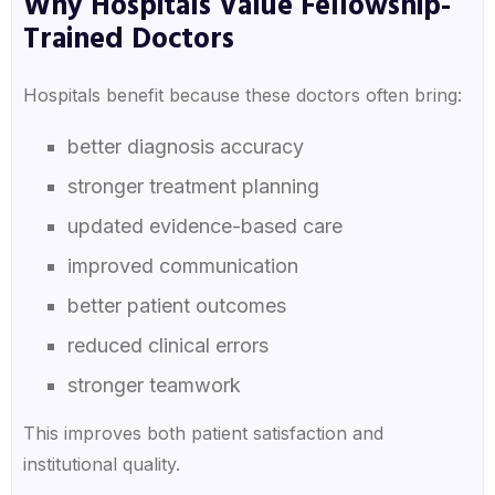
Why Hospitals Value Fellowship-
Trained Doctors
Hospitals benefit because these doctors often bring:
better diagnosis accuracy
stronger treatment planning
updated evidence-based care
improved communication
better patient outcomes
reduced clinical errors
stronger teamwork
This improves both patient satisfaction and
institutional quality.