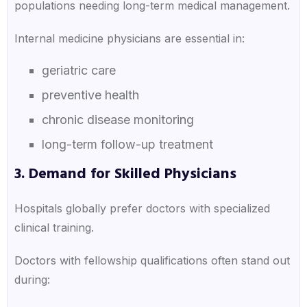
populations needing long-term medical management.
Internal medicine physicians are essential in:
geriatric care
preventive health
chronic disease monitoring
long-term follow-up treatment
3. Demand for Skilled Physicians
Hospitals globally prefer doctors with specialized
clinical training.
Doctors with fellowship qualifications often stand out
during: