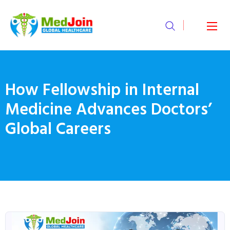
How Fellowship in Internal
Medicine Advances Doctors’
Global Careers