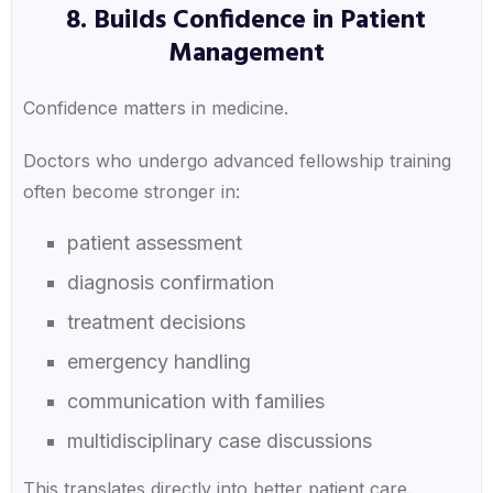
8. Builds Confidence in Patient
Management
Confidence matters in medicine.
Doctors who undergo advanced fellowship training
often become stronger in:
patient assessment
diagnosis confirmation
treatment decisions
emergency handling
communication with families
multidisciplinary case discussions
This translates directly into better patient care.