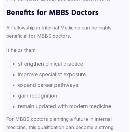
Benefits for MBBS Doctors
A Fellowship in Internal Medicine can be highly
beneficial for MBBS doctors.
It helps them:
strengthen clinical practice
improve specialist exposure
expand career pathways
gain recognition
remain updated with modern medicine
For MBBS doctors planning a future in internal
medicine, this qualification can become a strong