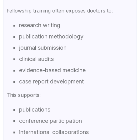
Fellowship training often exposes doctors to:
research writing
publication methodology
journal submission
clinical audits
evidence-based medicine
case report development
This supports:
publications
conference participation
international collaborations