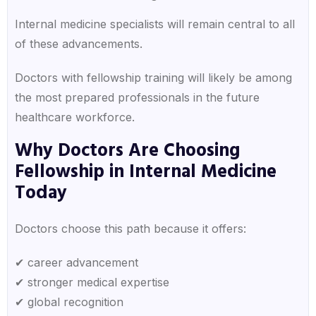
Internal medicine specialists will remain central to all
of these advancements.
Doctors with fellowship training will likely be among
the most prepared professionals in the future
healthcare workforce.
Why Doctors Are Choosing
Fellowship in Internal Medicine
Today
Doctors choose this path because it offers:
✔ career advancement
✔ stronger medical expertise
✔ global recognition