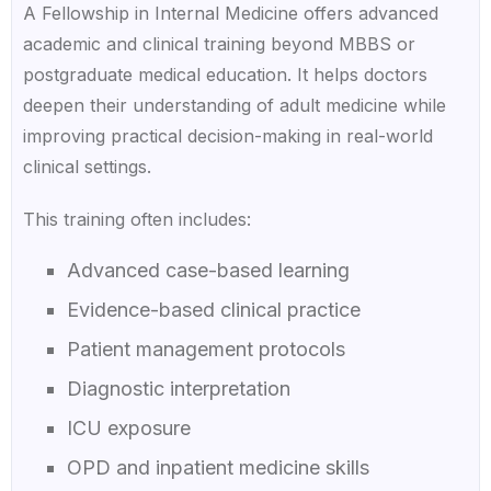
A Fellowship in Internal Medicine offers advanced
academic and clinical training beyond MBBS or
postgraduate medical education. It helps doctors
deepen their understanding of adult medicine while
improving practical decision-making in real-world
clinical settings.
This training often includes:
Advanced case-based learning
Evidence-based clinical practice
Patient management protocols
Diagnostic interpretation
ICU exposure
OPD and inpatient medicine skills