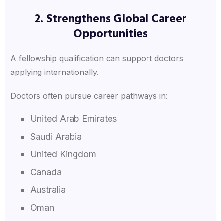
2. Strengthens Global Career
Opportunities
A fellowship qualification can support doctors
applying internationally.
Doctors often pursue career pathways in:
United Arab Emirates
Saudi Arabia
United Kingdom
Canada
Australia
Oman