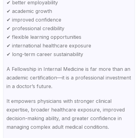
✔ better employability
✔ academic growth
✔ improved confidence
✔ professional credibility
✔ flexible learning opportunities
✔ international healthcare exposure
✔ long-term career sustainability
A Fellowship in Internal Medicine is far more than an
academic certification—it is a professional investment
in a doctor’s future.
It empowers physicians with stronger clinical
expertise, broader healthcare exposure, improved
decision-making ability, and greater confidence in
managing complex adult medical conditions.