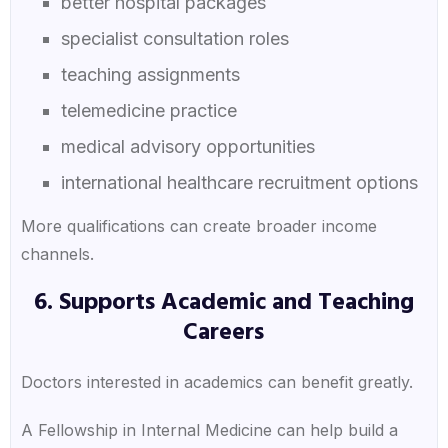
better hospital packages
specialist consultation roles
teaching assignments
telemedicine practice
medical advisory opportunities
international healthcare recruitment options
More qualifications can create broader income
channels.
6. Supports Academic and Teaching
Careers
Doctors interested in academics can benefit greatly.
A Fellowship in Internal Medicine can help build a