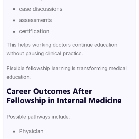
case discussions
assessments
certification
This helps working doctors continue education
without pausing clinical practice.
Flexible fellowship learning is transforming medical
education.
Career Outcomes After
Fellowship in Internal Medicine
Possible pathways include:
Physician