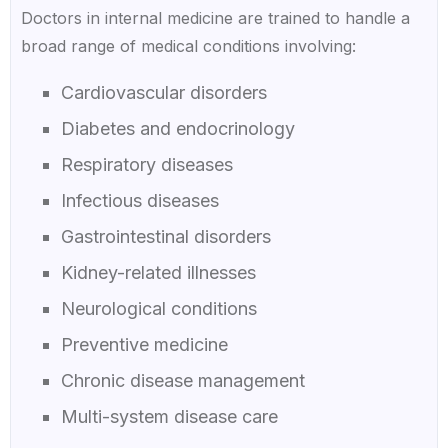
Doctors in internal medicine are trained to handle a
broad range of medical conditions involving:
Cardiovascular disorders
Diabetes and endocrinology
Respiratory diseases
Infectious diseases
Gastrointestinal disorders
Kidney-related illnesses
Neurological conditions
Preventive medicine
Chronic disease management
Multi-system disease care