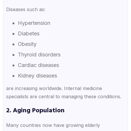
Diseases such as:
Hypertension
Diabetes
Obesity
Thyroid disorders
Cardiac diseases
Kidney diseases
are increasing worldwide. Internal medicine
specialists are central to managing these conditions.
2. Aging Population
Many countries now have growing elderly