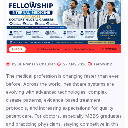
by Dr. Pranesh Chauhan
27 May 2026
Fellowship
The medical profession is changing faster than ever
before. Across the world, healthcare systems are
evolving with advanced technologies, complex
disease patterns, evidence-based treatment
protocols, and increasing expectations for quality
patient care. For doctors, especially MBBS graduates
and practicing physicians, staying competitive in this