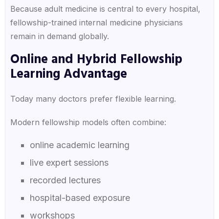
Because adult medicine is central to every hospital,
fellowship-trained internal medicine physicians
remain in demand globally.
Online and Hybrid Fellowship
Learning Advantage
Today many doctors prefer flexible learning.
Modern fellowship models often combine:
online academic learning
live expert sessions
recorded lectures
hospital-based exposure
workshops