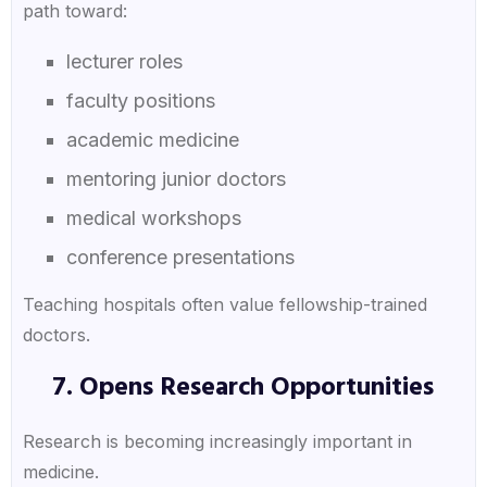
path toward:
lecturer roles
faculty positions
academic medicine
mentoring junior doctors
medical workshops
conference presentations
Teaching hospitals often value fellowship-trained
doctors.
7. Opens Research Opportunities
Research is becoming increasingly important in
medicine.