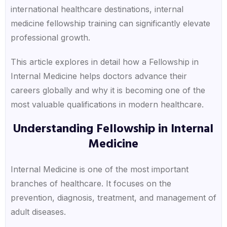
international healthcare destinations, internal
medicine fellowship training can significantly elevate
professional growth.
This article explores in detail how a Fellowship in
Internal Medicine helps doctors advance their
careers globally and why it is becoming one of the
most valuable qualifications in modern healthcare.
Understanding Fellowship in Internal
Medicine
Internal Medicine is one of the most important
branches of healthcare. It focuses on the
prevention, diagnosis, treatment, and management of
adult diseases.