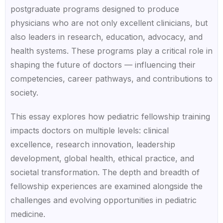
postgraduate programs designed to produce
physicians who are not only excellent clinicians, but
also leaders in research, education, advocacy, and
health systems. These programs play a critical role in
shaping the future of doctors — influencing their
competencies, career pathways, and contributions to
society.
This essay explores how pediatric fellowship training
impacts doctors on multiple levels: clinical
excellence, research innovation, leadership
development, global health, ethical practice, and
societal transformation. The depth and breadth of
fellowship experiences are examined alongside the
challenges and evolving opportunities in pediatric
medicine.