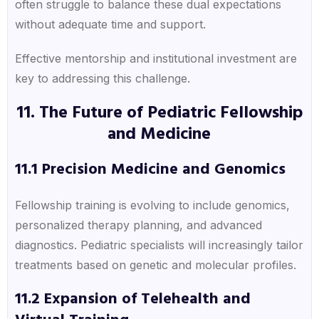
often struggle to balance these dual expectations
without adequate time and support.
Effective mentorship and institutional investment are
key to addressing this challenge.
11. The Future of Pediatric Fellowship
and Medicine
11.1 Precision Medicine and Genomics
Fellowship training is evolving to include genomics,
personalized therapy planning, and advanced
diagnostics. Pediatric specialists will increasingly tailor
treatments based on genetic and molecular profiles.
11.2 Expansion of Telehealth and