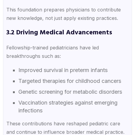
This foundation prepares physicians to contribute
new knowledge, not just apply existing practices.
3.2 Driving Medical Advancements
Fellowship-trained pediatricians have led
breakthroughs such as:
Improved survival in preterm infants
Targeted therapies for childhood cancers
Genetic screening for metabolic disorders
Vaccination strategies against emerging
infections
These contributions have reshaped pediatric care
and continue to influence broader medical practice.