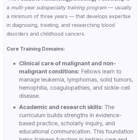
a
multi-year subspecialty training program
— usually
a minimum of three years — that develops expertise
in diagnosing, treating, and researching blood
disorders and childhood cancers.
Core Training Domains:
Clinical care of malignant and non-
malignant conditions:
Fellows learn to
manage leukemia, lymphomas, solid tumors,
hemophilia, coagulopathies, and sickle-cell
disease.
Academic and research skills:
The
curriculum builds strengths in evidence-
based practice, scholarly inquiry, and
educational communication. This foundation
helps trainees function in tertiary care and