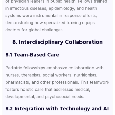
of physician leaders in public health. Fellows trained
in infectious diseases, epidemiology, and health
systems were instrumental in response efforts,
demonstrating how specialized training equips
doctors for global challenges.
8. Interdisciplinary Collaboration
8.1 Team-Based Care
Pediatric fellowships emphasize collaboration with
nurses, therapists, social workers, nutritionists,
pharmacists, and other professionals. This teamwork
fosters holistic care that addresses medical,
developmental, and psychosocial needs.
8.2 Integration with Technology and AI