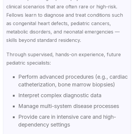
clinical scenarios that are often rare or high-risk.
Fellows learn to diagnose and treat conditions such
as congenital heart defects, pediatric cancers,
metabolic disorders, and neonatal emergencies —
skills beyond standard residency.
Through supervised, hands-on experience, future
pediatric specialists:
Perform advanced procedures (e.g., cardiac
catheterization, bone marrow biopsies)
Interpret complex diagnostic data
Manage multi-system disease processes
Provide care in intensive care and high-
dependency settings