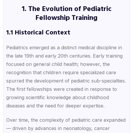
1. The Evolution of Pediatric
Fellowship Training
1.1 Historical Context
Pediatrics emerged as a distinct medical discipline in
the late 19th and early 20th centuries. Early training
focused on general child health; however, the
recognition that children require specialized care
spurred the development of pediatric sub-specialties.
The first fellowships were created in response to
growing scientific knowledge about childhood
diseases and the need for deeper expertise.
Over time, the complexity of pediatric care expanded
— driven by advances in neonatology, cancer