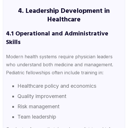
4. Leadership Development in
Healthcare
4.1 Operational and Administrative
Skills
Modern health systems require physician leaders
who understand both medicine and management.
Pediatric fellowships often include training in:
Healthcare policy and economics
Quality improvement
Risk management
Team leadership