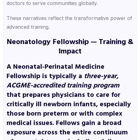
doctors to serve communities globally.
These narratives reflect the transformative power of
advanced training.
Neonatology Fellowship — Training &
Impact
A
Neonatal-Perinatal Medicine
Fellowship
is typically a
three-year,
ACGME-accredited training program
that prepares physicians to care for
critically ill newborn infants, especially
those born preterm or with complex
medical issues. Fellows gain a broad
exposure across the entire continuum