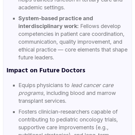
academic settings.
System-based practice and
interdisciplinary work:
Fellows develop
competencies in patient care coordination,
communication, quality improvement, and
ethical practice — core elements that shape
future leaders.
Impact on Future Doctors
Equips physicians to
lead cancer care
programs
, including blood and marrow
transplant services.
Fosters clinician-researchers capable of
contributing to pediatric oncology trials,
supportive care improvements (e.g.,