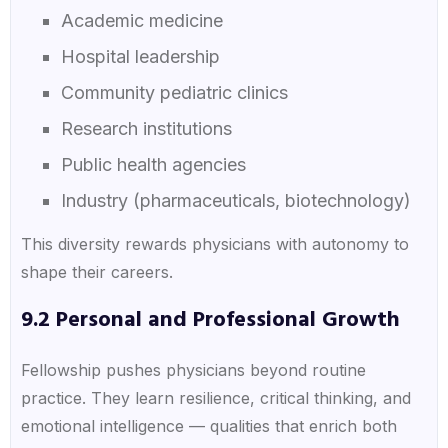
Academic medicine
Hospital leadership
Community pediatric clinics
Research institutions
Public health agencies
Industry (pharmaceuticals, biotechnology)
This diversity rewards physicians with autonomy to
shape their careers.
9.2 Personal and Professional Growth
Fellowship pushes physicians beyond routine
practice. They learn resilience, critical thinking, and
emotional intelligence — qualities that enrich both