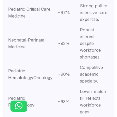
Strong pull to
Pediatric Critical Care
~97%
intensive care
Medicine
expertise.
Robust
interest
Neonatal-Perinatal
~92%
despite
Medicine
workforce
shortages.
Competitive
Pediatric
~90%
academic
Hematology/Oncology
specialty.
Lower match
Pediatric
fill reflects
~63%
Pulmonology
workforce
gaps.