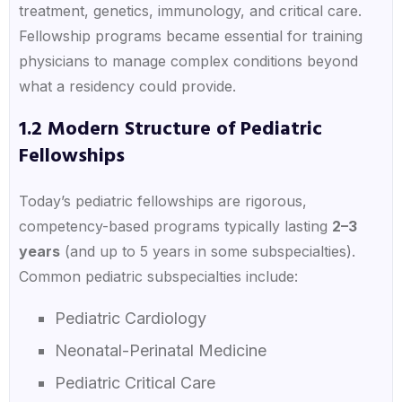
treatment, genetics, immunology, and critical care.
Fellowship programs became essential for training
physicians to manage complex conditions beyond
what a residency could provide.
1.2 Modern Structure of Pediatric
Fellowships
Today’s pediatric fellowships are rigorous,
competency-based programs typically lasting
2–3
years
(and up to 5 years in some subspecialties).
Common pediatric subspecialties include:
Pediatric Cardiology
Neonatal-Perinatal Medicine
Pediatric Critical Care