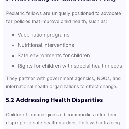
Pediatric fellows are uniquely positioned to advocate
for policies that improve child health, such as:
Vaccination programs
Nutritional interventions
Safe environments for children
Rights for children with special health needs
They partner with government agencies, NGOs, and
international health organizations to effect change.
5.2 Addressing Health Disparities
Children from marginalized communities often face
disproportionate health burdens. Fellowship training