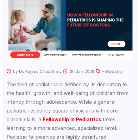
by Dr. Rajeev Chaudhary
30 Jan 2026
Fellowship
The field of pediatrics is defined by its dedication to
the health, growth, and well-being of children from
infancy through adolescence. While a general
pediatric residency equips physicians with core
clinical skills, a
Fellowship in Pediatrics
takes
learning to a more advanced, specialized level.
Pediatric fellowships are highly structured