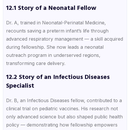
12.1 Story of a Neonatal Fellow
Dr. A, trained in Neonatal-Perinatal Medicine,
recounts saving a preterm infant’s life through
advanced respiratory management — a skill acquired
during fellowship. She now leads a neonatal
outreach program in underserved regions,
transforming care delivery.
12.2 Story of an Infectious Diseases
Specialist
Dr. B, an Infectious Diseases fellow, contributed to a
clinical trial on pediatric vaccines. His research not
only advanced science but also shaped public health
policy — demonstrating how fellowship empowers