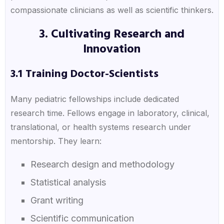
compassionate clinicians as well as scientific thinkers.
3. Cultivating Research and
Innovation
3.1 Training Doctor-Scientists
Many pediatric fellowships include dedicated
research time. Fellows engage in laboratory, clinical,
translational, or health systems research under
mentorship. They learn:
Research design and methodology
Statistical analysis
Grant writing
Scientific communication