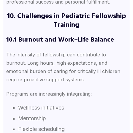
professional success and personal fulfillment.
10. Challenges in Pediatric Fellowship
Training
10.1 Burnout and Work–Life Balance
The intensity of fellowship can contribute to
burnout. Long hours, high expectations, and
emotional burden of caring for critically ill children
require proactive support systems.
Programs are increasingly integrating:
Wellness initiatives
Mentorship
Flexible scheduling