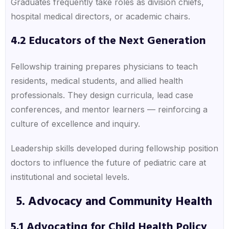
Graduates frequently take roles as division chiefs,
hospital medical directors, or academic chairs.
4.2 Educators of the Next Generation
Fellowship training prepares physicians to teach
residents, medical students, and allied health
professionals. They design curricula, lead case
conferences, and mentor learners — reinforcing a
culture of excellence and inquiry.
Leadership skills developed during fellowship position
doctors to influence the future of pediatric care at
institutional and societal levels.
5. Advocacy and Community Health
5.1 Advocating for Child Health Policy