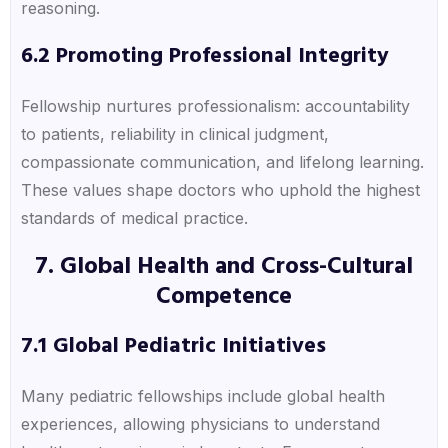
reasoning.
6.2 Promoting Professional Integrity
Fellowship nurtures professionalism: accountability
to patients, reliability in clinical judgment,
compassionate communication, and lifelong learning.
These values shape doctors who uphold the highest
standards of medical practice.
7. Global Health and Cross-Cultural
Competence
7.1 Global Pediatric Initiatives
Many pediatric fellowships include global health
experiences, allowing physicians to understand