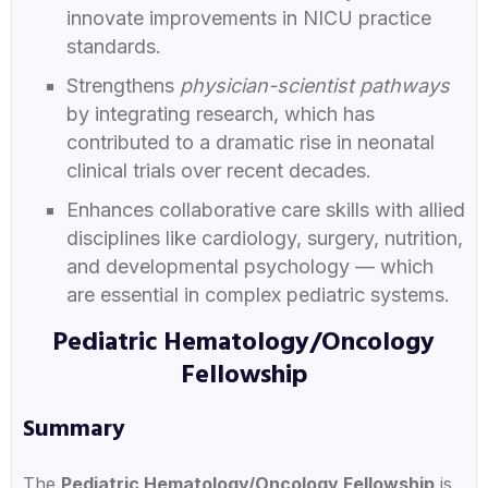
innovate improvements in NICU practice
standards.
Strengthens
physician-scientist pathways
by integrating research, which has
contributed to a dramatic rise in neonatal
clinical trials over recent decades.
Enhances collaborative care skills with allied
disciplines like cardiology, surgery, nutrition,
and developmental psychology — which
are essential in complex pediatric systems.
Pediatric Hematology/Oncology
Fellowship
Summary
The
Pediatric Hematology/Oncology Fellowship
is