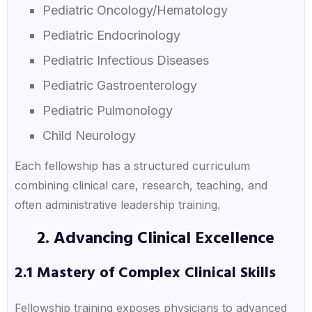
Pediatric Oncology/Hematology
Pediatric Endocrinology
Pediatric Infectious Diseases
Pediatric Gastroenterology
Pediatric Pulmonology
Child Neurology
Each fellowship has a structured curriculum
combining clinical care, research, teaching, and
often administrative leadership training.
2. Advancing Clinical Excellence
2.1 Mastery of Complex Clinical Skills
Fellowship training exposes physicians to advanced