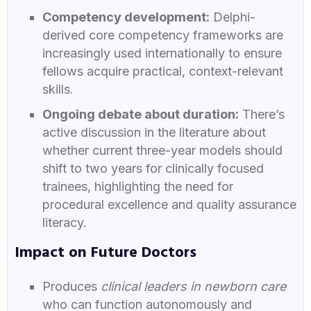
Competency development:
Delphi-
derived core competency frameworks are
increasingly used internationally to ensure
fellows acquire practical, context-relevant
skills.
Ongoing debate about duration:
There’s
active discussion in the literature about
whether current three-year models should
shift to two years for clinically focused
trainees, highlighting the need for
procedural excellence and quality assurance
literacy.
Impact on Future Doctors
Produces
clinical leaders in newborn care
who can function autonomously and