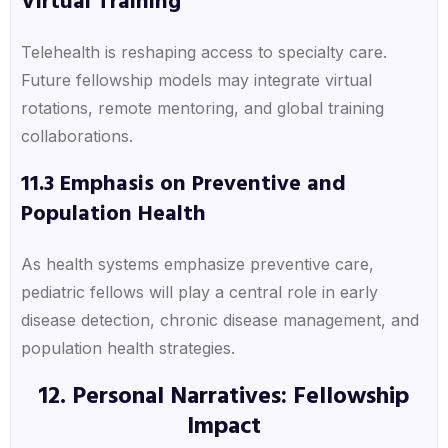
Virtual Training
Telehealth is reshaping access to specialty care.
Future fellowship models may integrate virtual
rotations, remote mentoring, and global training
collaborations.
11.3 Emphasis on Preventive and
Population Health
As health systems emphasize preventive care,
pediatric fellows will play a central role in early
disease detection, chronic disease management, and
population health strategies.
12. Personal Narratives: Fellowship
Impact