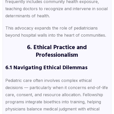
frequently includes community health exposure,
teaching doctors to recognize and intervene in social
determinants of health.
This advocacy expands the role of pediatricians
beyond hospital walls into the heart of communities.
6. Ethical Practice and
Professionalism
6.1 Navigating Ethical Dilemmas
Pediatric care often involves complex ethical
decisions — particularly when it concerns end-of-life
care, consent, and resource allocation. Fellowship
programs integrate bioethics into training, helping
physicians balance medical judgment with ethical