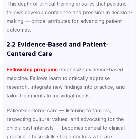
This depth of clinical training ensures that pediatric
fellows develop confidence and precision in decision-
making — critical attributes for advancing patient
outcomes.
2.2 Evidence-Based and Patient-
Centered Care
Fellowship programs
emphasize evidence-based
medicine. Fellows learn to critically appraise
research, integrate new findings into practice, and
tailor treatments to individual needs.
Patient-centered care — listening to families,
respecting cultural values, and advocating for the
child’s best interests — becomes central to clinical
practice. These skills shape doctors who are