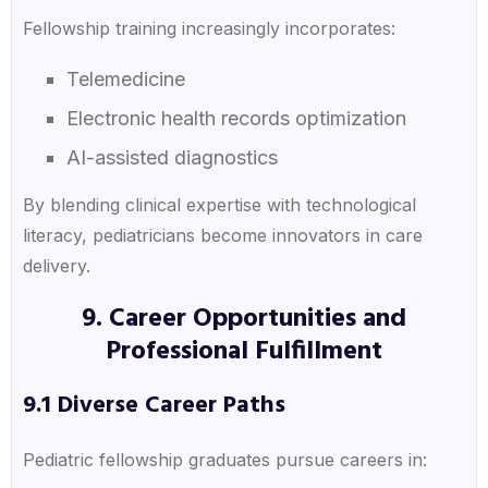
Fellowship training increasingly incorporates:
Telemedicine
Electronic health records optimization
AI-assisted diagnostics
By blending clinical expertise with technological
literacy, pediatricians become innovators in care
delivery.
9. Career Opportunities and
Professional Fulfillment
9.1 Diverse Career Paths
Pediatric fellowship graduates pursue careers in: