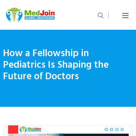
How a Fellowship in
Pediatrics Is Shaping the
Future of Doctors