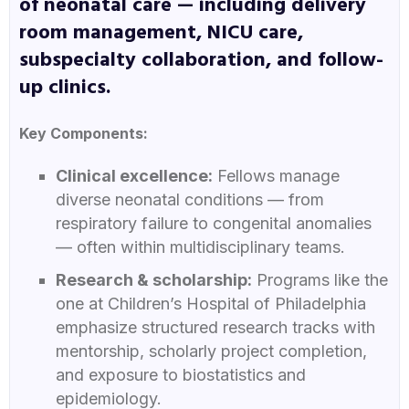
of neonatal care — including delivery
room management, NICU care,
subspecialty collaboration, and follow-
up clinics.
Key Components:
Clinical excellence:
Fellows manage
diverse neonatal conditions — from
respiratory failure to congenital anomalies
— often within multidisciplinary teams.
Research & scholarship:
Programs like the
one at Children’s Hospital of Philadelphia
emphasize structured research tracks with
mentorship, scholarly project completion,
and exposure to biostatistics and
epidemiology.