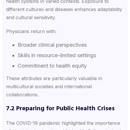
health systems in varied contexts. Exposure to
different cultures and diseases enhances adaptability
and cultural sensitivity.
Physicians return with:
Broader clinical perspectives
Skills in resource-limited settings
Commitment to health equity
These attributes are particularly valuable in
multicultural societies and international
collaborations.
7.2 Preparing for Public Health Crises
The COVID-19 pandemic highlighted the importance