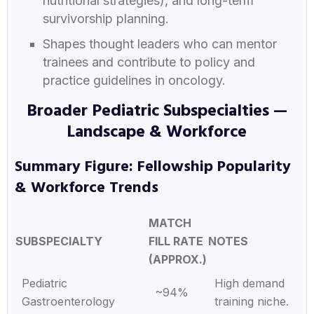
nutritional strategies), and long-term
survivorship planning.
Shapes thought leaders who can mentor
trainees and contribute to policy and
practice guidelines in oncology.
Broader Pediatric Subspecialties —
Landscape & Workforce
Summary Figure: Fellowship Popularity
& Workforce Trends
MATCH
SUBSPECIALTY
FILL RATE
NOTES
(APPROX.)
Pediatric
High demand
~94%
Gastroenterology
training niche.