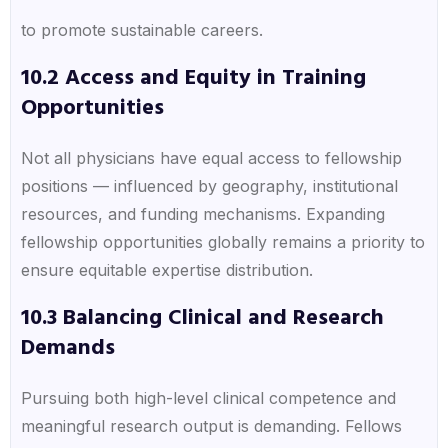
to promote sustainable careers.
10.2 Access and Equity in Training
Opportunities
Not all physicians have equal access to fellowship
positions — influenced by geography, institutional
resources, and funding mechanisms. Expanding
fellowship opportunities globally remains a priority to
ensure equitable expertise distribution.
10.3 Balancing Clinical and Research
Demands
Pursuing both high-level clinical competence and
meaningful research output is demanding. Fellows