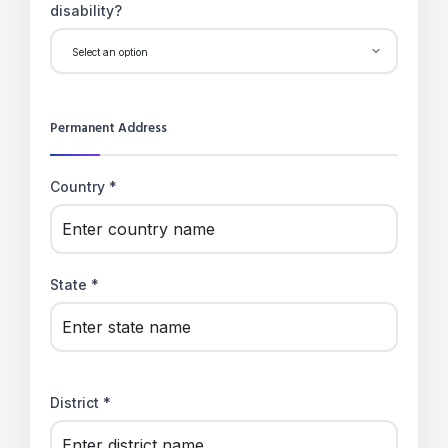
disability?
Permanent Address
Country *
State *
District *