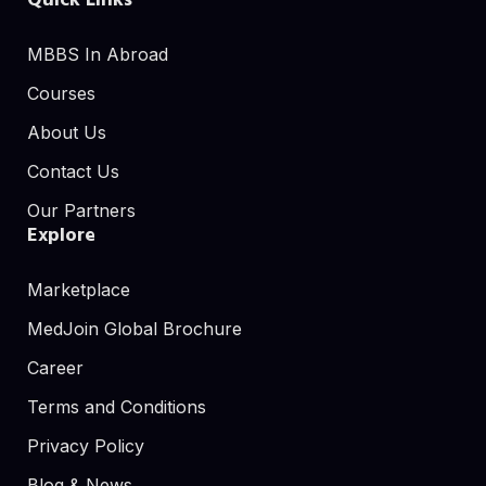
Quick Links
MBBS In Abroad
Courses
About Us
Contact Us
Our Partners
Explore
Marketplace
MedJoin Global Brochure
Career
Terms and Conditions
Privacy Policy
Blog & News