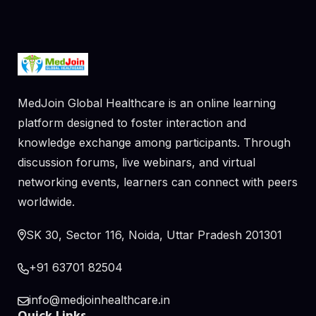
MedJoin Global Healthcare is an online learning
platform designed to foster interaction and
knowledge exchange among participants. Through
discussion forums, live webinars, and virtual
networking events, learners can connect with peers
worldwide.
SK 30, Sector 116, Noida, Uttar Pradesh 201301
+91 63701 82504
info@medjoinhealthcare.in