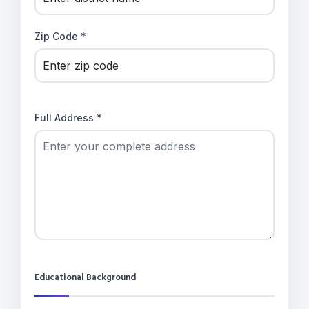
Zip Code *
Full Address *
Educational Background