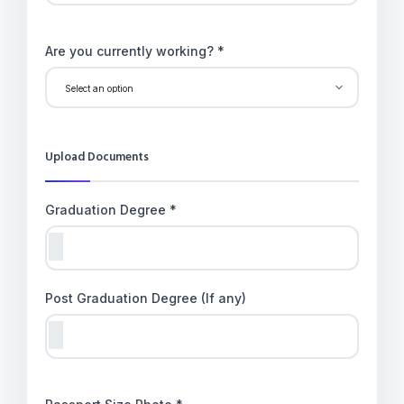
Are you currently working? *
Upload Documents
Graduation Degree *
Post Graduation Degree (If any)