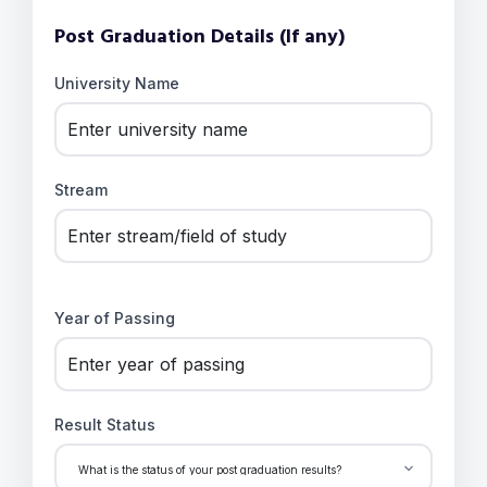
Post Graduation Details (If any)
University Name
Stream
Year of Passing
Result Status