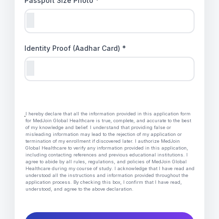
Passport Size Photo *
Identity Proof (Aadhar Card) *
I hereby declare that all the information provided in this application form
for MedJoin Global Healthcare is true, complete, and accurate to the best
of my knowledge and belief. I understand that providing false or
misleading information may lead to the rejection of my application or
termination of my enrollment if discovered later. I authorize MedJoin
Global Healthcare to verify any information provided in this application,
including contacting references and previous educational institutions. I
agree to abide by all rules, regulations, and policies of MedJoin Global
Healthcare during my course of study. I acknowledge that I have read and
understood all the instructions and information provided throughout the
application process. By checking this box, I confirm that I have read,
understood, and agree to the above declaration.