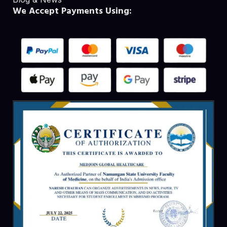
We Accept Payments Using: