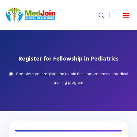
Register for Fellowship in Pediatrics
Complete your registration to join this comprehensive medical
training program