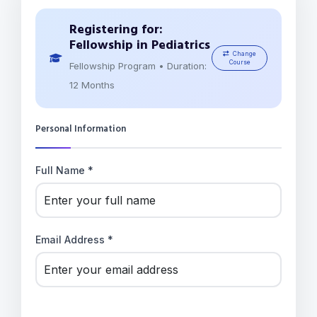
Registering for:
Fellowship in Pediatrics
Change
Course
Fellowship Program • Duration:
12 Months
Personal Information
Full Name *
Email Address *