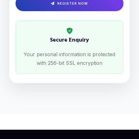
REGISTER NOW
Secure Enquiry
Your personal information is protected
with 256-bit SSL encryption