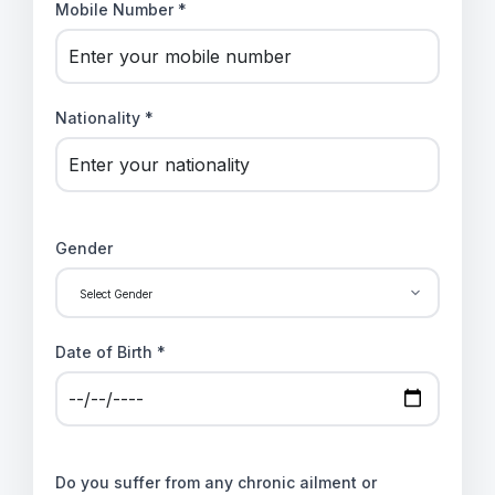
Mobile Number *
Nationality *
Gender
Date of Birth *
Do you suffer from any chronic ailment or