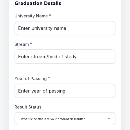
Graduation Details
University Name *
Stream *
Year of Passing *
Result Status