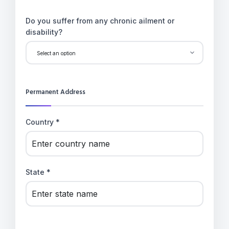
Do you suffer from any chronic ailment or
disability?
Permanent Address
Country *
State *