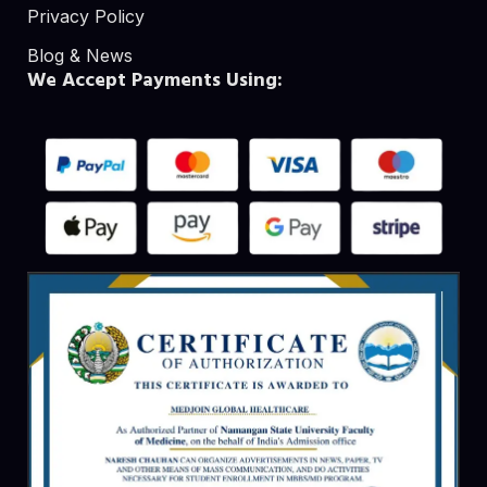
Privacy Policy
Blog & News
We Accept Payments Using: