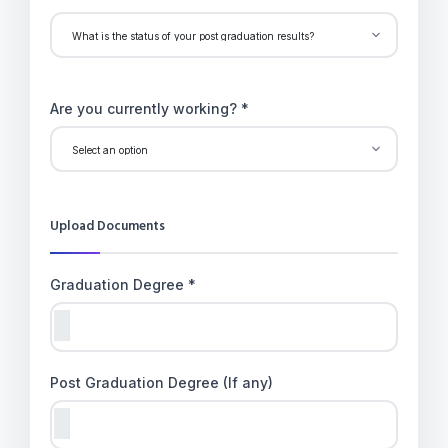
Are you currently working? *
Upload Documents
Graduation Degree *
Post Graduation Degree (If any)