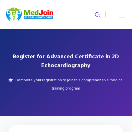
Register for Advanced Certificate in 2D
Echocardiography
Complete your registration to join this comprehensive medical
training program