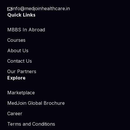
info@medjoinhealthcare.in
Quick Links
MBBS In Abroad
Courses
About Us
Contact Us
Our Partners
Explore
Marketplace
MedJoin Global Brochure
Career
Terms and Conditions