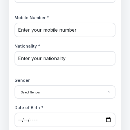
Mobile Number *
Nationality *
Gender
Date of Birth *