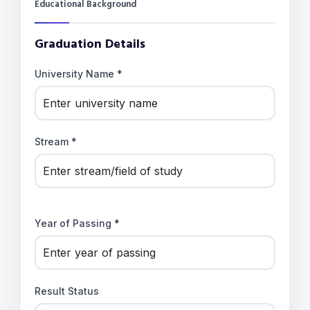
Educational Background
Graduation Details
University Name *
Stream *
Year of Passing *
Result Status