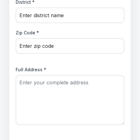
District *
Zip Code *
Full Address *