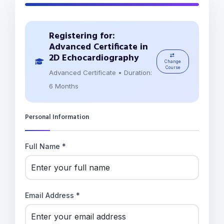
Registering for:
Advanced Certificate in
2D Echocardiography
Change
Course
Advanced Certificate • Duration:
6 Months
Personal Information
Full Name *
Email Address *