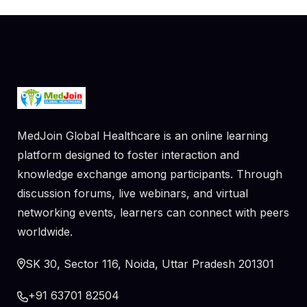
MedJoin Global Healthcare is an online learning
platform designed to foster interaction and
knowledge exchange among participants. Through
discussion forums, live webinars, and virtual
networking events, learners can connect with peers
worldwide.
SK 30, Sector 116, Noida, Uttar Pradesh 201301
+91 63701 82504