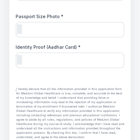
Passport Size Photo *
Identity Proof (Aadhar Card) *
I hereby declare that all the information provided in this application form
for MedJoin Global Healthcare is true, complete, and accurate to the best
of my knowledge and belief. I understand that providing false or
misleading information may lead to the rejection of my application or
termination of my enrollment if discovered later. I authorize MedJoin
Global Healthcare to verify any information provided in this application,
including contacting references and previous educational institutions. I
agree to abide by all rules, regulations, and policies of MedJoin Global
Healthcare during my course of study. I acknowledge that I have read and
understood all the instructions and information provided throughout the
application process. By checking this box, I confirm that I have read,
understood, and agree to the above declaration.