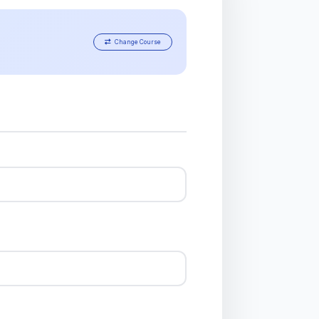
Change Course