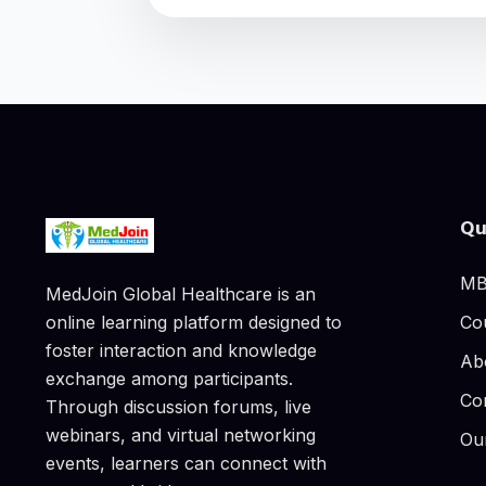
Qu
MB
MedJoin Global Healthcare is an
Co
online learning platform designed to
foster interaction and knowledge
Ab
exchange among participants.
Co
Through discussion forums, live
webinars, and virtual networking
Ou
events, learners can connect with