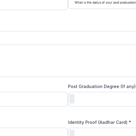
Post Graduation Degree (If any)
Identity Proof (Aadhar Card) *