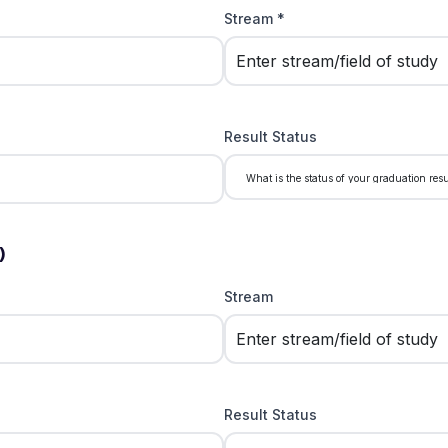
Stream *
Result Status
)
Stream
Result Status