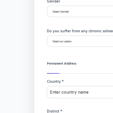
Gender
Do you suffer from any chronic ailmen
Permanent Address
Country *
District *