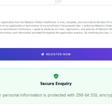
his application form for MedJoin Global Healthcare is true, complete, and accurate to the best of 
n of my application or termination of my enrollment if discovered later. I authorize MedJoin Globa
us educational institutions. I agree to abide by all rules, regulations, and policies of MedJoin G
structions and information provided throughout the application process. By checking this box, I 
REGISTER NOW
Secure Enquiry
 personal information is protected with 256-bit SSL encry