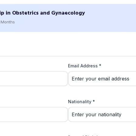
ip in Obstetrics and Gynaecology
2 Months
Email Address *
Nationality *