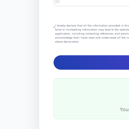
I hereby declare that all the information provided in t
false or misleading information may lead to the rejectio
application, including contacting references and previo
acknowledge that I have read and understood all the in
above declaration.
Your