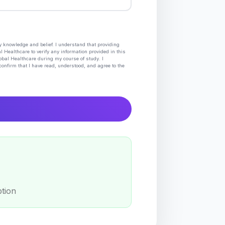
my knowledge and belief. I understand that providing
l Healthcare to verify any information provided in this
lobal Healthcare during my course of study. I
confirm that I have read, understood, and agree to the
ption