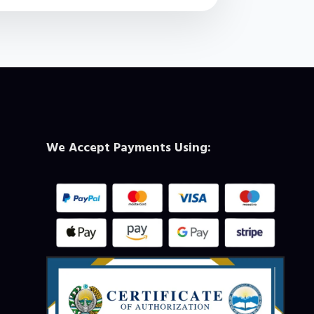
We Accept Payments Using: