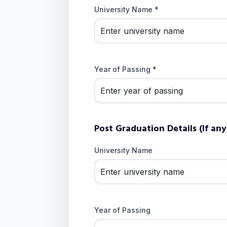
University Name *
Year of Passing *
Post Graduation Details (If any
University Name
Year of Passing