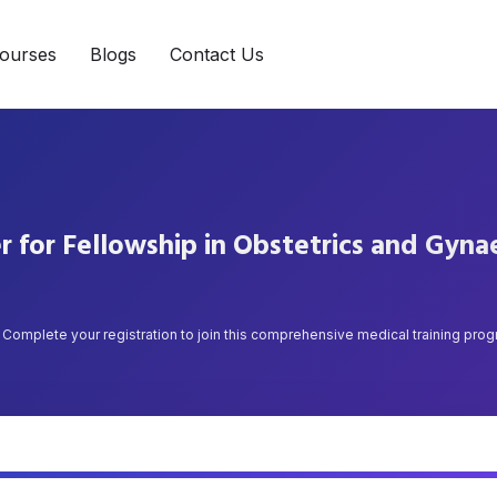
ourses
Blogs
Contact Us
r for Fellowship in Obstetrics and Gyn
Complete your registration to join this comprehensive medical training pro