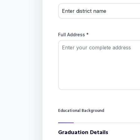
Full Address *
Educational Background
Graduation Details