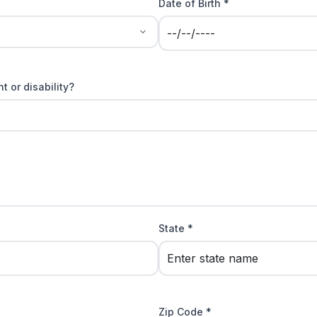
Date of Birth *
t or disability?
State *
Zip Code *