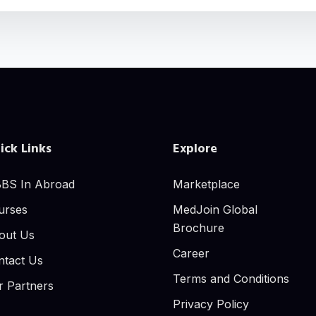
ick Links
Explore
BS In Abroad
Marketplace
urses
MedJoin Global
Brochure
out Us
Career
ntact Us
Terms and Conditions
r Partners
Privacy Policy