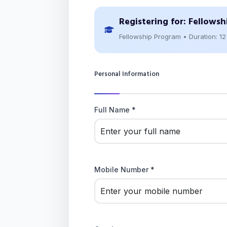
Registering for:
Fellowsh
Fellowship Program • Duration: 1
Personal Information
Full Name *
Mobile Number *