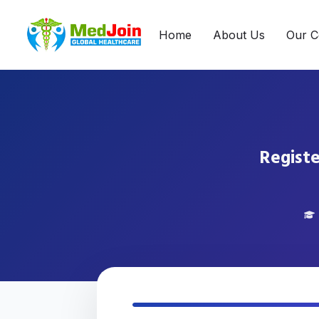
Home
About Us
Our C
Registe