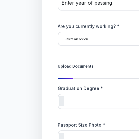
Are you currently working? *
Upload Documents
Graduation Degree *
Passport Size Photo *