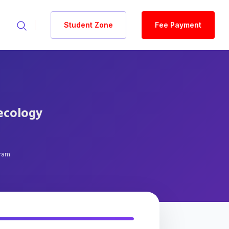
Student Zone
Fee Payment
aecology
gram