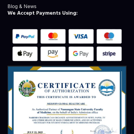
Blog & News
We Accept Payments Using: