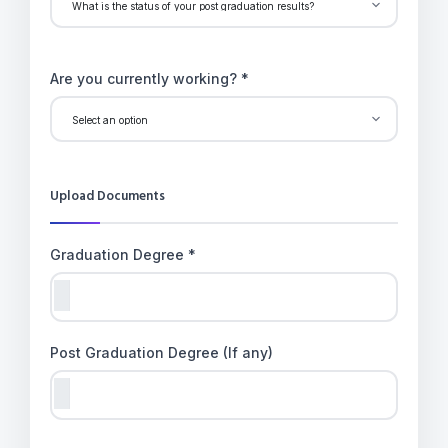
Are you currently working? *
Upload Documents
Graduation Degree *
Post Graduation Degree (If any)