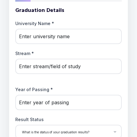
Graduation Details
University Name *
Stream *
Year of Passing *
Result Status