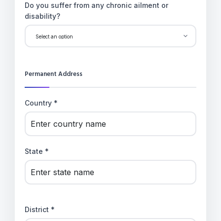
Do you suffer from any chronic ailment or
disability?
Permanent Address
Country *
State *
District *