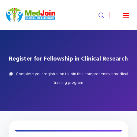
Register for Fellowship in Clinical Research
Complete your registration to join this comprehensive medical
training program