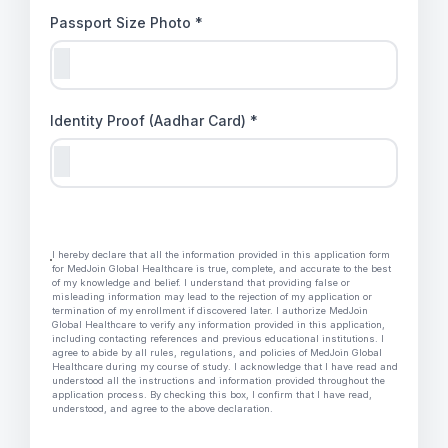
Passport Size Photo *
Identity Proof (Aadhar Card) *
I hereby declare that all the information provided in this application form
for MedJoin Global Healthcare is true, complete, and accurate to the best
of my knowledge and belief. I understand that providing false or
misleading information may lead to the rejection of my application or
termination of my enrollment if discovered later. I authorize MedJoin
Global Healthcare to verify any information provided in this application,
including contacting references and previous educational institutions. I
agree to abide by all rules, regulations, and policies of MedJoin Global
Healthcare during my course of study. I acknowledge that I have read and
understood all the instructions and information provided throughout the
application process. By checking this box, I confirm that I have read,
understood, and agree to the above declaration.