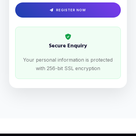
REGISTER NOW
Secure Enquiry
Your personal information is protected
with 256-bit SSL encryption