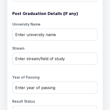
Post Graduation Details (If any)
University Name
Stream
Year of Passing
Result Status