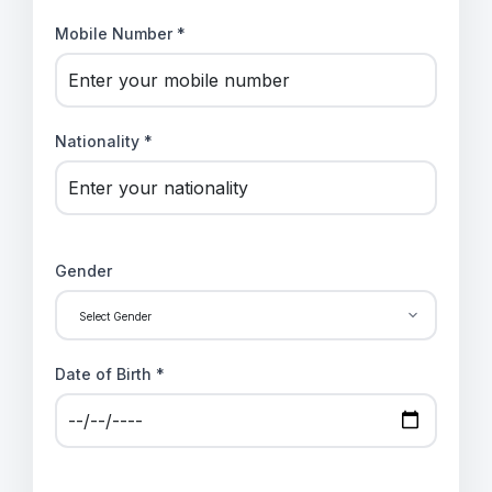
Mobile Number *
Nationality *
Gender
Date of Birth *