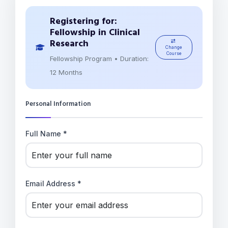
Registering for:
Fellowship in Clinical
Research
Change
Course
Fellowship Program • Duration:
12 Months
Personal Information
Full Name *
Email Address *