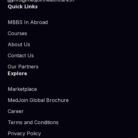
Quick Links
MBBS In Abroad
Courses
About Us
Contact Us
Our Partners
Explore
Marketplace
MedJoin Global Brochure
Career
Terms and Conditions
Privacy Policy