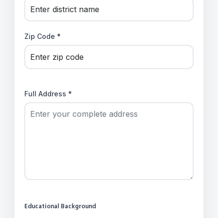
Zip Code *
Full Address *
Educational Background