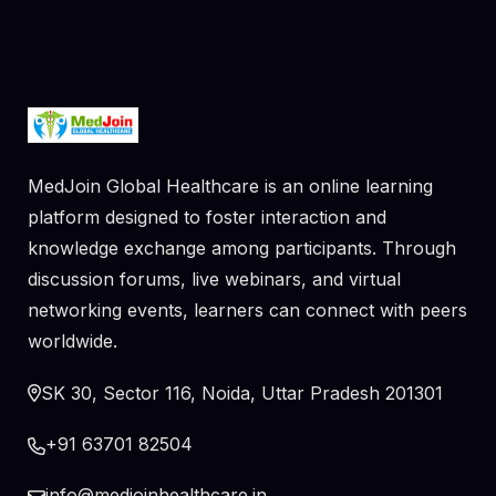
MedJoin Global Healthcare is an online learning
platform designed to foster interaction and
knowledge exchange among participants. Through
discussion forums, live webinars, and virtual
networking events, learners can connect with peers
worldwide.
SK 30, Sector 116, Noida, Uttar Pradesh 201301
+91 63701 82504
info@medjoinhealthcare.in