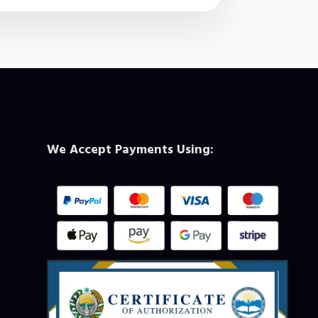
We Accept Payments Using: