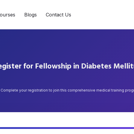
ourses
Blogs
Contact Us
gister for Fellowship in Diabetes Melli
Complete your registration to join this comprehensive medical training pro