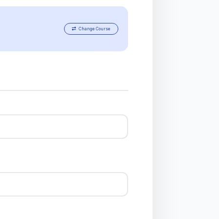
Change Course