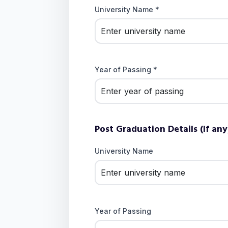
University Name *
Year of Passing *
Post Graduation Details (If any
University Name
Year of Passing