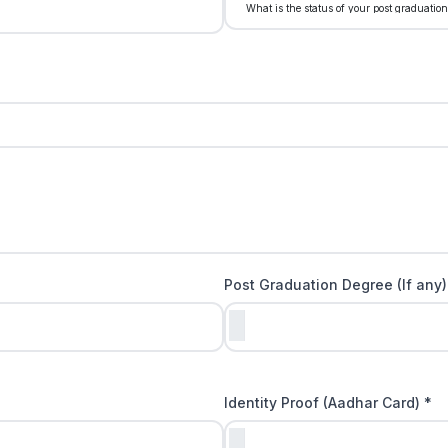
Post Graduation Degree (If any)
Identity Proof (Aadhar Card) *