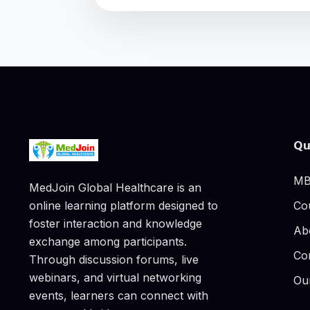
Qu
MB
MedJoin Global Healthcare is an
Co
online learning platform designed to
foster interaction and knowledge
Ab
exchange among participants.
Co
Through discussion forums, live
webinars, and virtual networking
Ou
events, learners can connect with