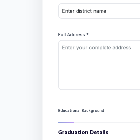
Full Address *
Educational Background
Graduation Details