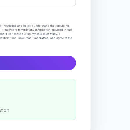
my knowledge and belief. I understand that providing
l Healthcare to verify any information provided in this
lobal Healthcare during my course of study. I
confirm that I have read, understood, and agree to the
ption