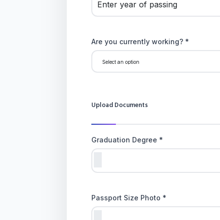
Are you currently working? *
Upload Documents
Graduation Degree *
Passport Size Photo *