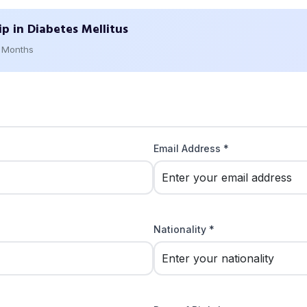
ip in Diabetes Mellitus
2 Months
Email Address *
Nationality *