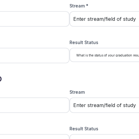
Stream *
Result Status
)
Stream
Result Status