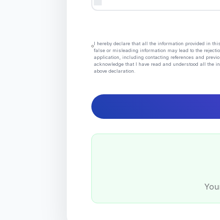
I hereby declare that all the information provided in t
false or misleading information may lead to the rejectio
application, including contacting references and previo
acknowledge that I have read and understood all the in
above declaration.
Your