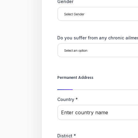
Gender
Do you suffer from any chronic ailmen
Permanent Address
Country *
District *