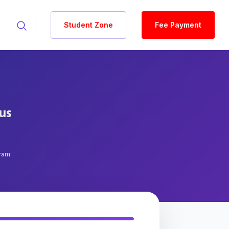
Student Zone
Fee Payment
tus
gram