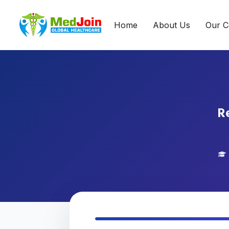
Home
About Us
Our C
Re