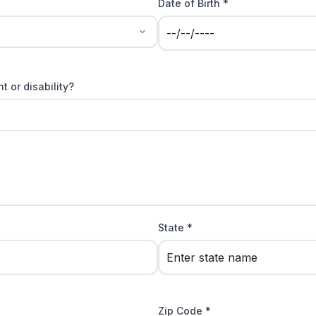
Date of Birth *
t or disability?
State *
Zip Code *