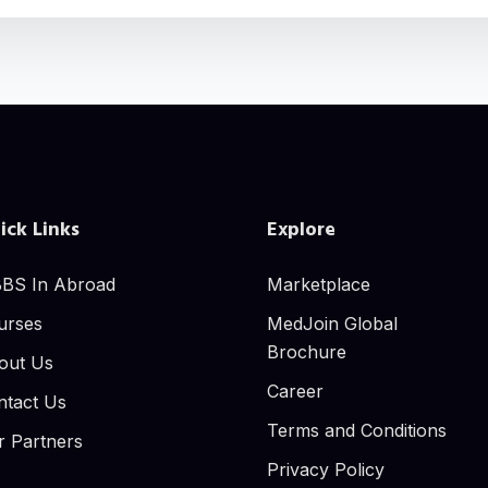
ick Links
Explore
BS In Abroad
Marketplace
urses
MedJoin Global
Brochure
out Us
Career
ntact Us
Terms and Conditions
r Partners
Privacy Policy