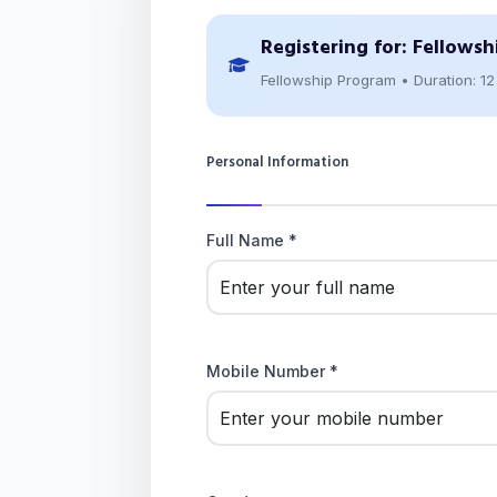
Registering for:
Fellowsh
Fellowship Program • Duration: 1
Personal Information
Full Name *
Mobile Number *