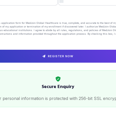
his application form for MedJoin Global Healthcare is true, complete, and accurate to the best of 
n of my application or termination of my enrollment if discovered later. I authorize MedJoin Globa
us educational institutions. I agree to abide by all rules, regulations, and policies of MedJoin G
structions and information provided throughout the application process. By checking this box, I 
REGISTER NOW
Secure Enquiry
 personal information is protected with 256-bit SSL encry