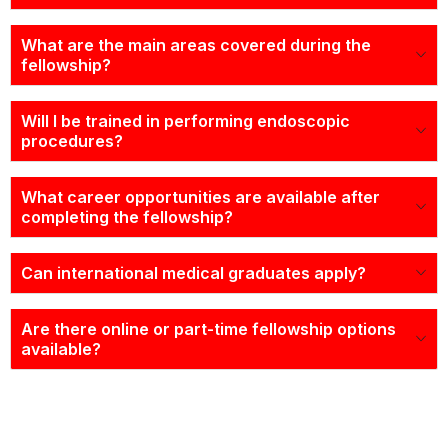
What are the main areas covered during the
fellowship?
Will I be trained in performing endoscopic
procedures?
What career opportunities are available after
completing the fellowship?
Can international medical graduates apply?
Are there online or part-time fellowship options
available?