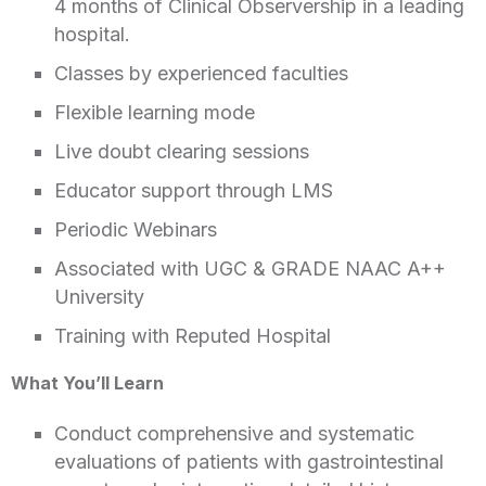
4 months of Clinical Observership in a leading
hospital.
Classes by experienced faculties
Flexible learning mode
Live doubt clearing sessions
Educator support through LMS
Periodic Webinars
Associated with UGC & GRADE NAAC A++
University
Training with Reputed Hospital
What You’ll Learn
Conduct comprehensive and systematic
evaluations of patients with gastrointestinal