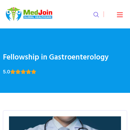
Fellowship in Gastroenterology
5.0