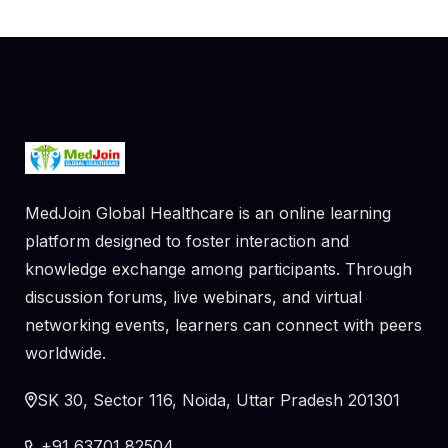
MedJoin Global Healthcare is an online learning
platform designed to foster interaction and
knowledge exchange among participants. Through
discussion forums, live webinars, and virtual
networking events, learners can connect with peers
worldwide.
SK 30, Sector 116, Noida, Uttar Pradesh 201301
+91 63701 82504