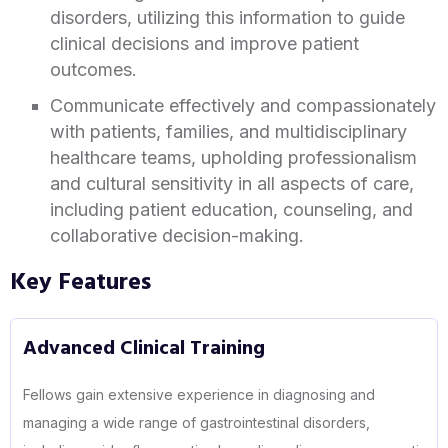
disorders, utilizing this information to guide
clinical decisions and improve patient
outcomes.
Communicate effectively and compassionately
with patients, families, and multidisciplinary
healthcare teams, upholding professionalism
and cultural sensitivity in all aspects of care,
including patient education, counseling, and
collaborative decision-making.
Key Features
Advanced Clinical Training
Fellows gain extensive experience in diagnosing and
managing a wide range of gastrointestinal disorders,