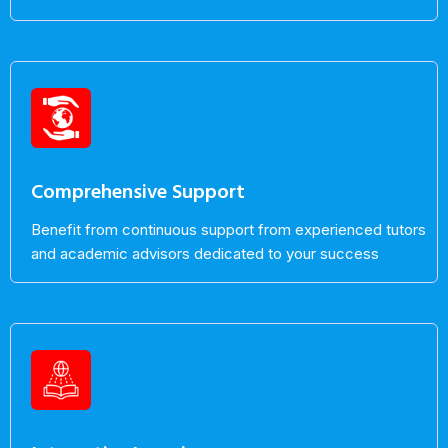
Comprehensive Support
Benefit from continuous support from experienced tutors
and academic advisors dedicated to your success