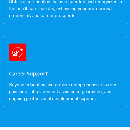
Obtain a certification that is respected and recognized in
the healthcare industry, enhancing your professional
credentials and career prospects
Career Support
Beyond education, we provide comprehensive career
guidance, job placement assistance guarantee, and
ongoing professional development support.