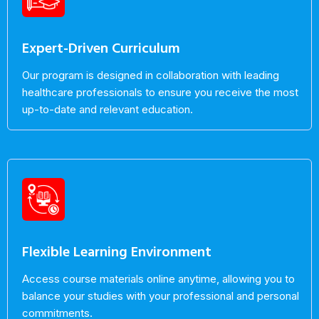
Expert-Driven Curriculum
Our program is designed in collaboration with leading
healthcare professionals to ensure you receive the most
up-to-date and relevant education.
Flexible Learning Environment
Access course materials online anytime, allowing you to
balance your studies with your professional and personal
commitments.