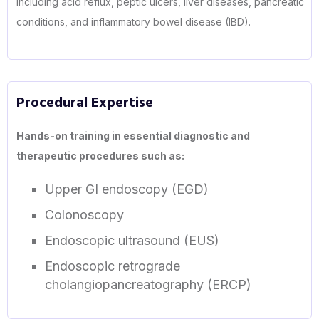
including acid reflux, peptic ulcers, liver diseases, pancreatic
conditions, and inflammatory bowel disease (IBD).
Procedural Expertise
Hands-on training in essential diagnostic and
therapeutic procedures such as:
Upper GI endoscopy (EGD)
Colonoscopy
Endoscopic ultrasound (EUS)
Endoscopic retrograde
cholangiopancreatography (ERCP)