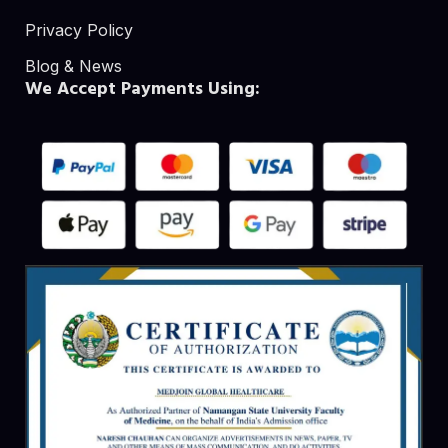
Privacy Policy
Blog & News
We Accept Payments Using: