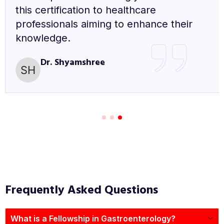
excellent opportunity for anyone looking
to enhance their knowledge and skills in
diabetes care.
Dr. Sushil Kumar
Frequently Asked Questions
What is a Fellowship in Gastroenterology?