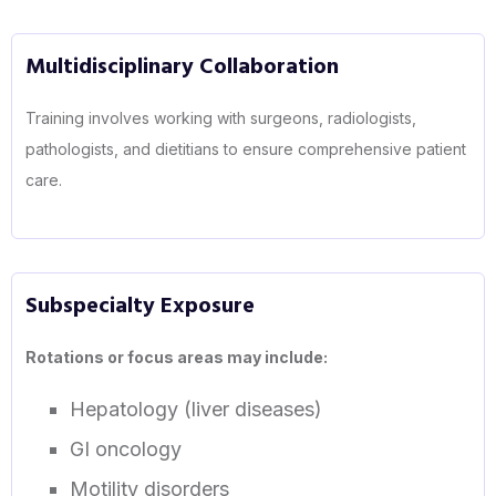
Multidisciplinary Collaboration
Training involves working with surgeons, radiologists,
pathologists, and dietitians to ensure comprehensive patient
care.
Subspecialty Exposure
Rotations or focus areas may include:
Hepatology (liver diseases)
GI oncology
Motility disorders