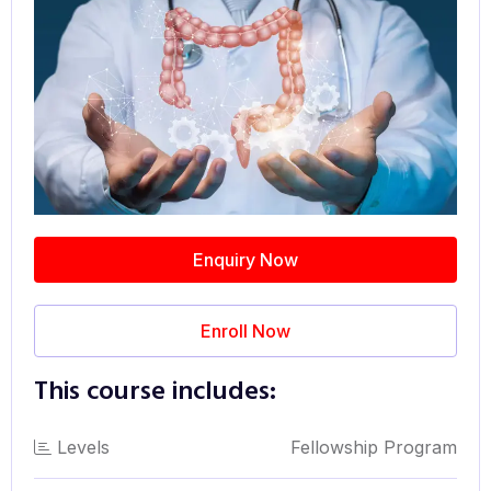
Enquiry Now
Enroll Now
This course includes:
Levels
Fellowship Program