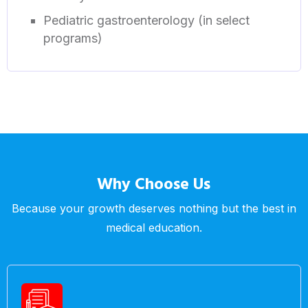
Pediatric gastroenterology (in select
programs)
Why Choose Us
Because your growth deserves nothing but the best in
medical education.