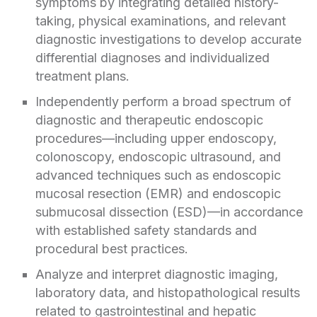
symptoms by integrating detailed history-
taking, physical examinations, and relevant
diagnostic investigations to develop accurate
differential diagnoses and individualized
treatment plans.
Independently perform a broad spectrum of
diagnostic and therapeutic endoscopic
procedures—including upper endoscopy,
colonoscopy, endoscopic ultrasound, and
advanced techniques such as endoscopic
mucosal resection (EMR) and endoscopic
submucosal dissection (ESD)—in accordance
with established safety standards and
procedural best practices.
Analyze and interpret diagnostic imaging,
laboratory data, and histopathological results
related to gastrointestinal and hepatic