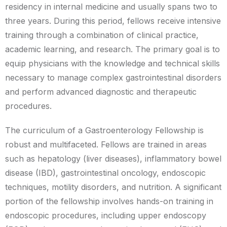
residency in internal medicine and usually spans two to
three years. During this period, fellows receive intensive
training through a combination of clinical practice,
academic learning, and research. The primary goal is to
equip physicians with the knowledge and technical skills
necessary to manage complex gastrointestinal disorders
and perform advanced diagnostic and therapeutic
procedures.
The curriculum of a Gastroenterology Fellowship is
robust and multifaceted. Fellows are trained in areas
such as hepatology (liver diseases), inflammatory bowel
disease (IBD), gastrointestinal oncology, endoscopic
techniques, motility disorders, and nutrition. A significant
portion of the fellowship involves hands-on training in
endoscopic procedures, including upper endoscopy