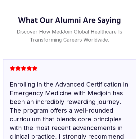
What Our Alumni Are Saying
Discover How MedJoin Global Healthcare Is
Transforming Careers Worldwide.
It is my honor to pursue the Fellowship
in Diabetes Mellitus with Medjoin. The
syllabus is well-structured and up-to-
date with the latest advancements in the
field. The live sessions with experts are
particularly valuable and highly
appreciated. This fellowship is an