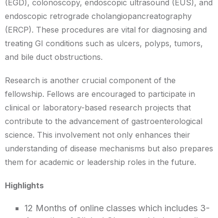
(EGD), colonoscopy, endoscopic ultrasound (EUS), and
endoscopic retrograde cholangiopancreatography
(ERCP). These procedures are vital for diagnosing and
treating GI conditions such as ulcers, polyps, tumors,
and bile duct obstructions.
Research is another crucial component of the
fellowship. Fellows are encouraged to participate in
clinical or laboratory-based research projects that
contribute to the advancement of gastroenterological
science. This involvement not only enhances their
understanding of disease mechanisms but also prepares
them for academic or leadership roles in the future.
Highlights
12 Months of online classes which includes 3-