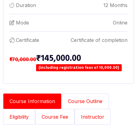
Duration
12 Months
Mode
Online
Certificate
Certificate of completion
₹145,000.00
₹170,000.00
(including registration fees of 10,000.00)
Course Information
Course Outline
Eligibility
Course Fee
Instructor