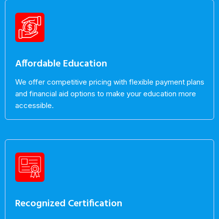
Affordable Education
We offer competitive pricing with flexible payment plans
and financial aid options to make your education more
accessible.
Recognized Certification