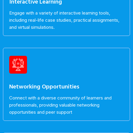
Interactive Learning
Engage with a variety of interactive learning tools,
including real-life case studies, practical assignments,
and virtual simulations.
Networking Opportunities
Connect with a diverse community of learners and
professionals, providing valuable networking
opportunities and peer support