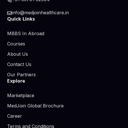
info@medjoinhealthcare.in
Quick Links
MBBS In Abroad
Courses
About Us
Contact Us
Our Partners
Explore
Marketplace
MedJoin Global Brochure
Career
Terms and Conditions