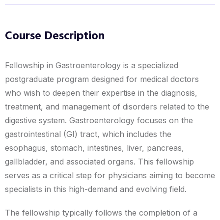
Course Description
Fellowship in Gastroenterology is a specialized
postgraduate program designed for medical doctors
who wish to deepen their expertise in the diagnosis,
treatment, and management of disorders related to the
digestive system. Gastroenterology focuses on the
gastrointestinal (GI) tract, which includes the
esophagus, stomach, intestines, liver, pancreas,
gallbladder, and associated organs. This fellowship
serves as a critical step for physicians aiming to become
specialists in this high-demand and evolving field.
The fellowship typically follows the completion of a